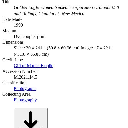
Title
Golden Eagle, United Nuclear Corporation Uranium Mill
and Tailings, Churchrock, New Mexico
Date Made
1990
Medium
Dye coupler print
Dimensions
Sheet: 20 × 24 in. (50.8 × 60.96 cm) Image: 17 × 22 in.
(43.18 × 55.88 cm)
Credit Line
Gift of Martha Koplin
Accession Number
M.2021.14.5
Classification
Photographs
Collecting Area
Photography