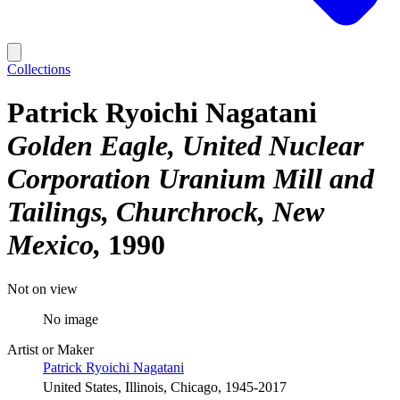
Collections
Patrick Ryoichi Nagatani
Golden Eagle, United Nuclear
Corporation Uranium Mill and
Tailings, Churchrock, New
Mexico
1990
Not on view
No image
Artist or Maker
Patrick Ryoichi Nagatani
United States, Illinois, Chicago, 1945-2017