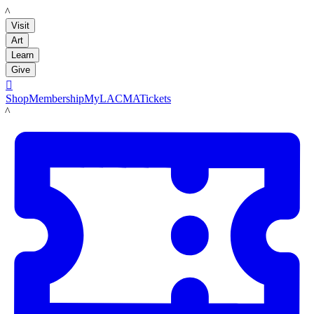
LACMA
Visit
Art
Learn
Give

Shop
Membership
MyLACMA
Tickets
LACMA