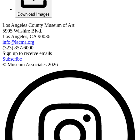
Download Images
Los Angeles County Museum of Art
5905 Wilshire Blvd.
Los Angeles, CA 90036
info@lacma.org
(323) 857-6000
Sign up to receive emails
Subscribe
© Museum Associates
2026