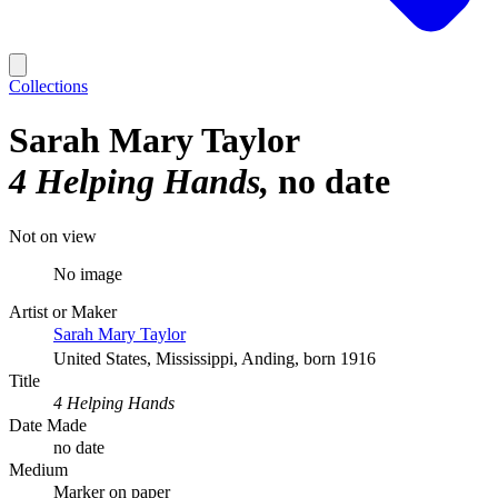
Collections
Sarah Mary Taylor
4 Helping Hands
no date
Not on view
No image
Artist or Maker
Sarah Mary Taylor
United States, Mississippi, Anding, born 1916
Title
4 Helping Hands
Date Made
no date
Medium
Marker on paper