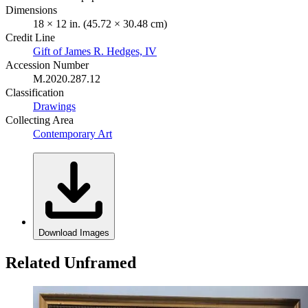
Dimensions
18 × 12 in. (45.72 × 30.48 cm)
Credit Line
Gift of James R. Hedges, IV
Accession Number
M.2020.287.12
Classification
Drawings
Collecting Area
Contemporary Art
Download Images
Related Unframed