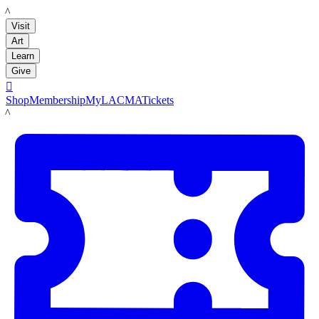
LACMA
Visit
Art
Learn
Give

Shop
Membership
MyLACMA
Tickets
LACMA