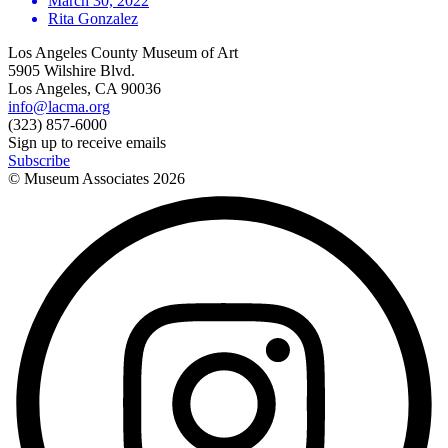
March 30, 2022
Rita Gonzalez
Los Angeles County Museum of Art
5905 Wilshire Blvd.
Los Angeles, CA 90036
info@lacma.org
(323) 857-6000
Sign up to receive emails
Subscribe
© Museum Associates
2026