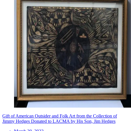
Gift of American Outsider and Folk Art from the Collection of
Jimmy Hedges Donated to LACMA by His Son, Jim Hedges