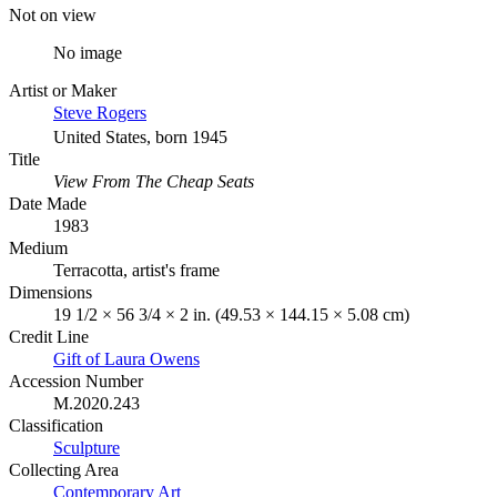
Not on view
No image
Artist or Maker
Steve Rogers
United States, born 1945
Title
View From The Cheap Seats
Date Made
1983
Medium
Terracotta, artist's frame
Dimensions
19 1/2 × 56 3/4 × 2 in. (49.53 × 144.15 × 5.08 cm)
Credit Line
Gift of Laura Owens
Accession Number
M.2020.243
Classification
Sculpture
Collecting Area
Contemporary Art