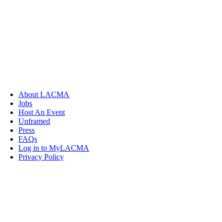
About LACMA
Jobs
Host An Event
Unframed
Press
FAQs
Log in to MyLACMA
Privacy Policy