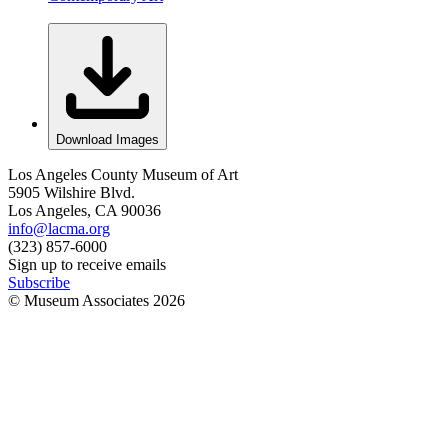
Download Images
Los Angeles County Museum of Art
5905 Wilshire Blvd.
Los Angeles, CA 90036
info@lacma.org
(323) 857-6000
Sign up to receive emails
Subscribe
© Museum Associates
2026