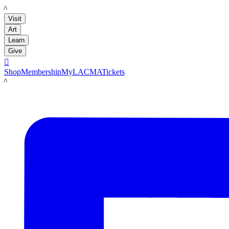
LACMA
Visit
Art
Learn
Give

Shop
Membership
MyLACMA
Tickets
LACMA