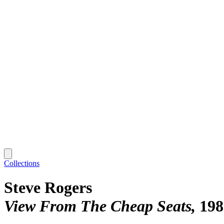
Collections
Steve Rogers
View From The Cheap Seats
198