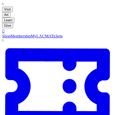
LACMA
Visit
Art
Learn
Give

Shop
Membership
MyLACMA
Tickets
LACMA