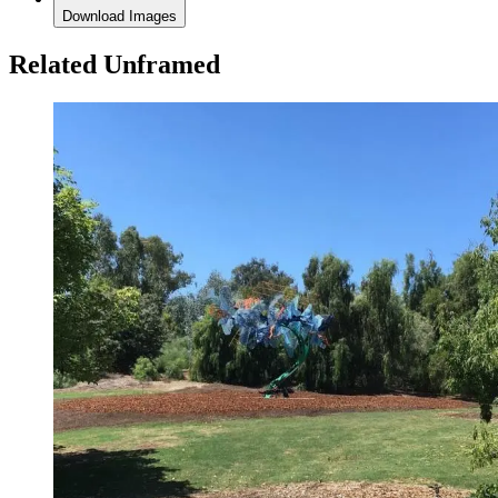
Download Images
Related Unframed