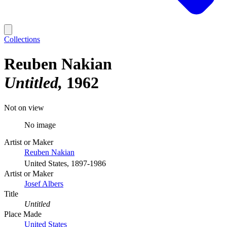
Collections
Reuben Nakian
Untitled
1962
Not on view
No image
Artist or Maker
Reuben Nakian
United States, 1897-1986
Artist or Maker
Josef Albers
Title
Untitled
Place Made
United States