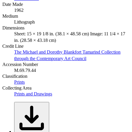
Date Made
1962
Medium
Lithograph
Dimensions
Sheet: 15 × 19 1/8 in. (38.1 × 48.58 cm) Image: 11 1/4 × 17
in. (28.58 × 43.18 cm)
Credit Line
The Michael and Dorothy Blankfort Tamarind Collection
through the Contemporary Art Council
Accession Number
M.69.79.44
Classification
Prints
Collecting Area
Prints and Drawings