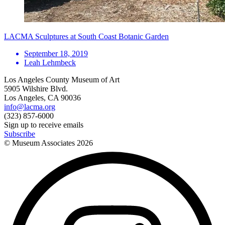
LACMA Sculptures at South Coast Botanic Garden
September 18, 2019
Leah Lehmbeck
Los Angeles County Museum of Art
5905 Wilshire Blvd.
Los Angeles, CA 90036
info@lacma.org
(323) 857-6000
Sign up to receive emails
Subscribe
© Museum Associates
2026