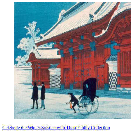
Celebrate the Winter Solstice with These Chilly Collection