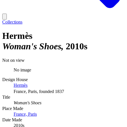
Collections
Hermès
Woman's Shoes
2010s
Not on view
No image
Design House
Hermès
France, Paris, founded 1837
Title
Woman's Shoes
Place Made
France, Paris
Date Made
2010s