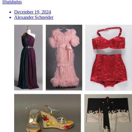
Highlights
December 19, 2024
Alexander Schneider