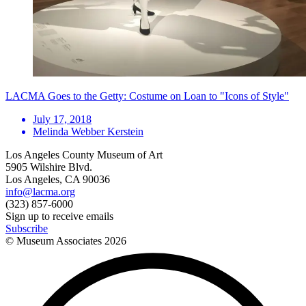
LACMA Goes to the Getty: Costume on Loan to "Icons of Style"
July 17, 2018
Melinda Webber Kerstein
Los Angeles County Museum of Art
5905 Wilshire Blvd.
Los Angeles, CA 90036
info@lacma.org
(323) 857-6000
Sign up to receive emails
Subscribe
© Museum Associates
2026