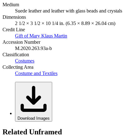
Medium
Suede leather and leather with glass beads and crystals
Dimensions
2 1/2 × 3 1/2 × 10 1/4 in. (6.35 × 8.89 × 26.04 cm)
Credit Line
Gift of Mary Klaus Martin
Accession Number
M.2020.263.93a-b
Classification
Costumes
Collecting Area
Costume and Textiles
Download Images
Related Unframed