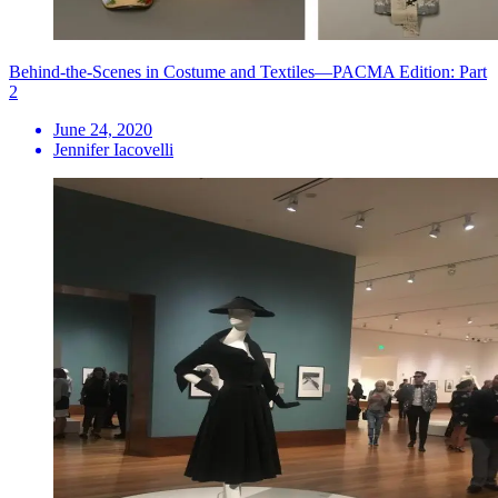
Behind-the-Scenes in Costume and Textiles—PACMA Edition: Part
2
June 24, 2020
Jennifer Iacovelli