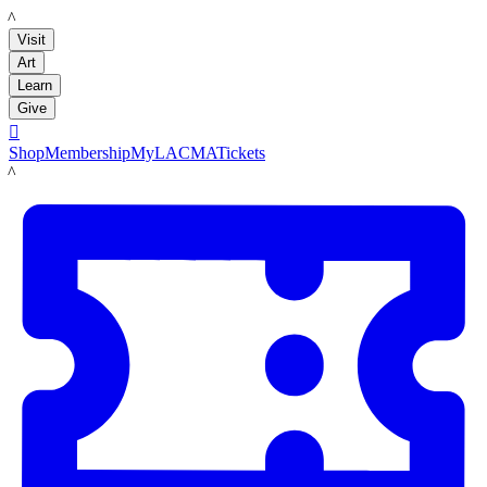
LACMA
Visit
Art
Learn
Give

Shop
Membership
MyLACMA
Tickets
LACMA