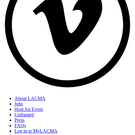
About LACMA
Jobs
Host An Event
Unframed
Press
FAQs
Log in to MyLACMA