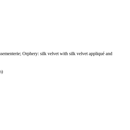
ementerie; Orphery: silk velvet with silk velvet appliqué and
m)