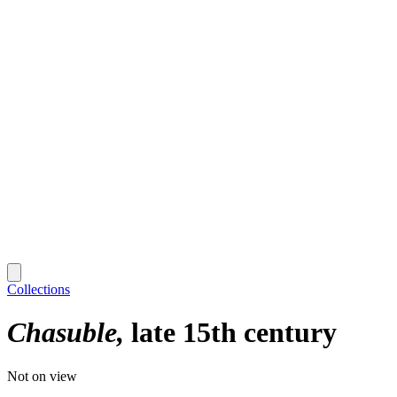
Collections
Chasuble
late 15th century
Not on view