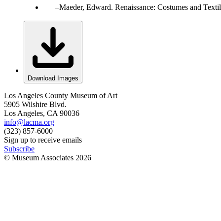
Maeder, Edward. Renaissance: Costumes and Texti
Download Images
Los Angeles County Museum of Art
5905 Wilshire Blvd.
Los Angeles, CA 90036
info@lacma.org
(323) 857-6000
Sign up to receive emails
Subscribe
© Museum Associates
2026