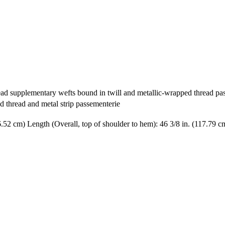
ead supplementary wefts bound in twill and metallic-wrapped thread pass
d thread and metal strip passementerie
6.52 cm) Length (Overall, top of shoulder to hem): 46 3/8 in. (117.79 c