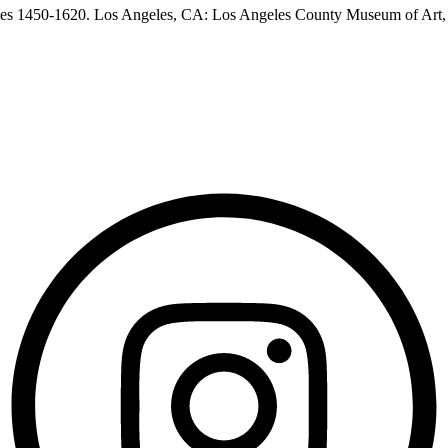
les 1450-1620. Los Angeles, CA: Los Angeles County Museum of Art,