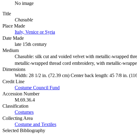
No image
Title
Chasuble
Place Made
Italy, Venice or Syria
Date Made
late 15th century
Medium
Chasuble: silk cut and voided velvet with metallic-wrapped thr
metallic-wrapped thread cord embroidery, with metallic-wrappe
Dimensions
Width: 28 1/2 in. (72.39 cm) Center back length: 45 7/8 in. (11
Credit Line
Costume Council Fund
Accession Number
M.69.36.4
Classification
Costumes
Collecting Area
Costume and Textiles
Selected Bibliography