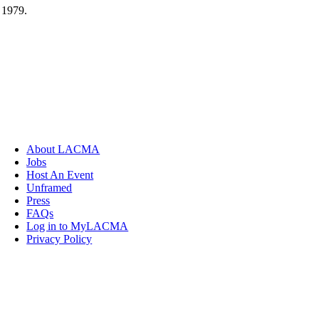
 1979.
About LACMA
Jobs
Host An Event
Unframed
Press
FAQs
Log in to MyLACMA
Privacy Policy