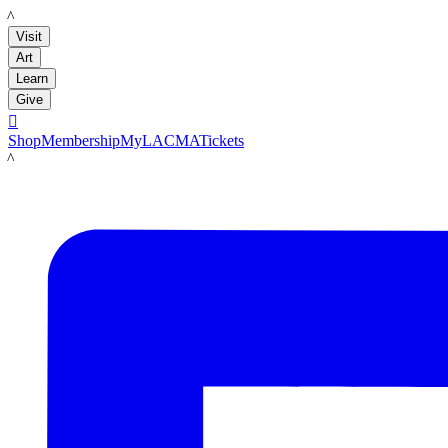
LACMA
Visit
Art
Learn
Give

Shop
Membership
MyLACMA
Tickets
LACMA