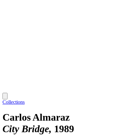
Collections
Carlos Almaraz
City Bridge
1989