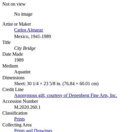
Not on view
No image
Artist or Maker
Carlos Almaraz
Mexico, 1941-1989
Title
City Bridge
Date Made
1989
Medium
Aquatint
Dimensions
Sheet: 30 1/4 × 23 5/8 in. (76.84 × 60.01 cm)
Credit Line
Anonymous gift, courtesy of Denenberg Fine Arts, Inc.
Accession Number
M.2020.260.1
Classification
Prints
Collecting Area
Prints and Drawings