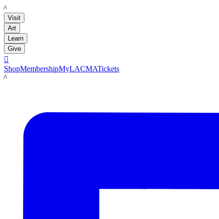
LACMA
Visit
Art
Learn
Give

Shop
Membership
MyLACMA
Tickets
LACMA