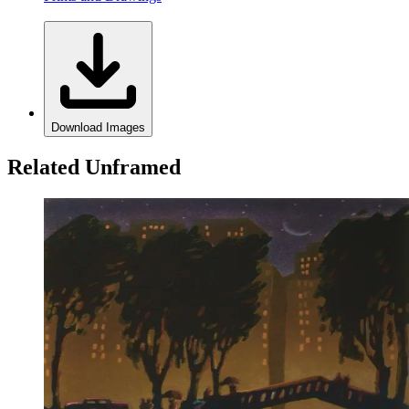
Download Images
Related Unframed