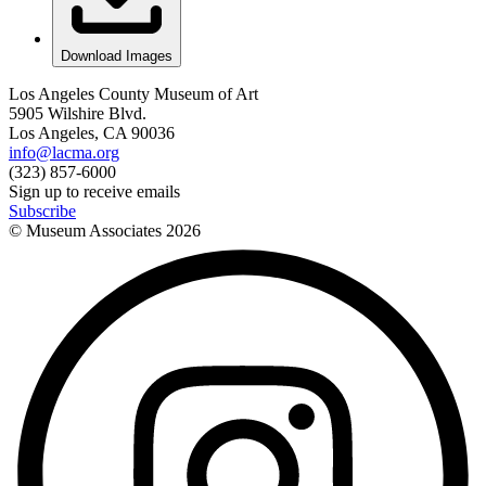
Download Images
Los Angeles County Museum of Art
5905 Wilshire Blvd.
Los Angeles, CA 90036
info@lacma.org
(323) 857-6000
Sign up to receive emails
Subscribe
© Museum Associates
2026