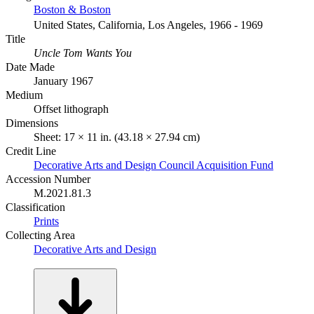
Boston & Boston
United States, California, Los Angeles, 1966 - 1969
Title
Uncle Tom Wants You
Date Made
January 1967
Medium
Offset lithograph
Dimensions
Sheet: 17 × 11 in. (43.18 × 27.94 cm)
Credit Line
Decorative Arts and Design Council Acquisition Fund
Accession Number
M.2021.81.3
Classification
Prints
Collecting Area
Decorative Arts and Design