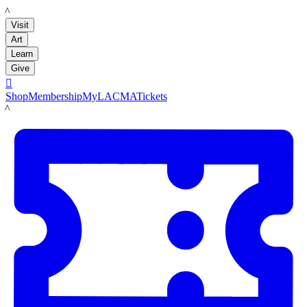
LACMA
Visit
Art
Learn
Give

Shop
Membership
MyLACMA
Tickets
LACMA