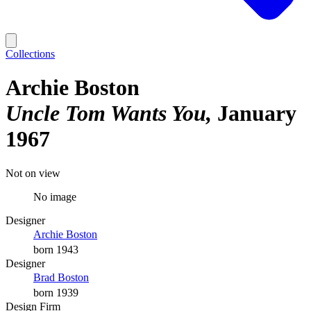
Collections
Archie Boston
Uncle Tom Wants You
January
1967
Not on view
No image
Designer
Archie Boston
born 1943
Designer
Brad Boston
born 1939
Design Firm