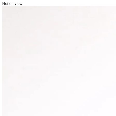
Not on view