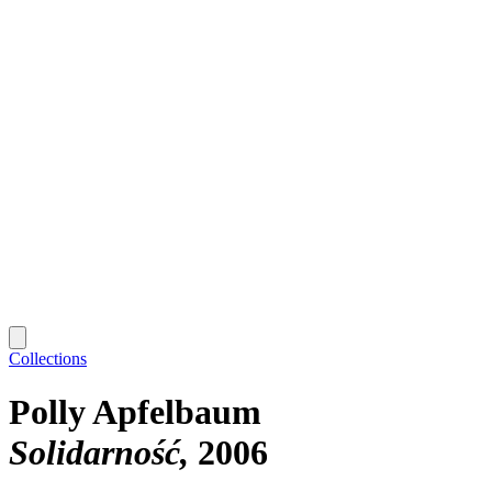
Collections
Polly Apfelbaum
Solidarność
2006