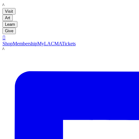
LACMA
Visit
Art
Learn
Give

Shop
Membership
MyLACMA
Tickets
LACMA