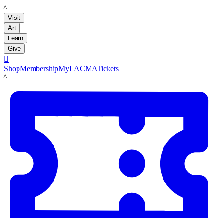
LACMA
Visit
Art
Learn
Give

Shop
Membership
MyLACMA
Tickets
LACMA