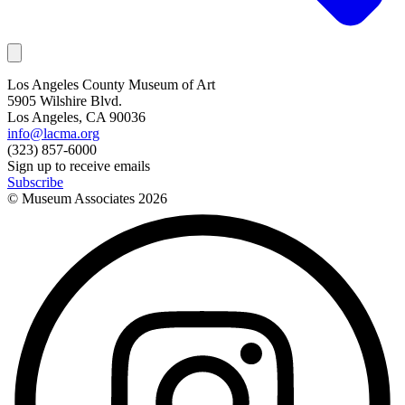
Los Angeles County Museum of Art
5905 Wilshire Blvd.
Los Angeles, CA 90036
info@lacma.org
(323) 857-6000
Sign up to receive emails
Subscribe
© Museum Associates
2026