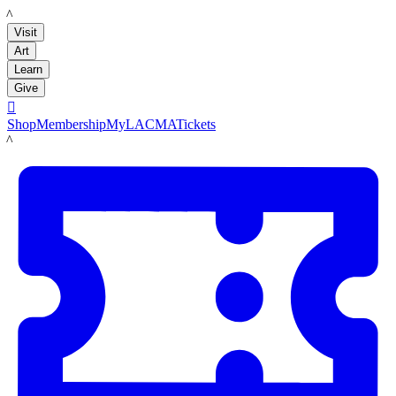
LACMA
Visit
Art
Learn
Give

Shop
Membership
MyLACMA
Tickets
LACMA