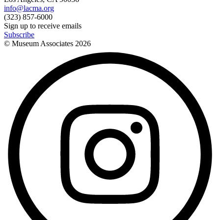
info@lacma.org
(323) 857-6000
Sign up to receive emails
Subscribe
© Museum Associates
2026