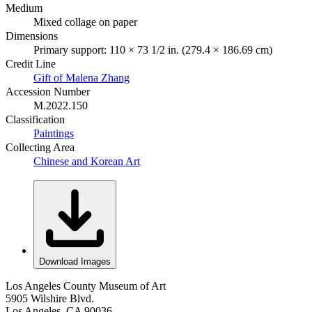
Medium
Mixed collage on paper
Dimensions
Primary support: 110 × 73 1/2 in. (279.4 × 186.69 cm)
Credit Line
Gift of Malena Zhang
Accession Number
M.2022.150
Classification
Paintings
Collecting Area
Chinese and Korean Art
Download Images
Los Angeles County Museum of Art
5905 Wilshire Blvd.
Los Angeles, CA 90036