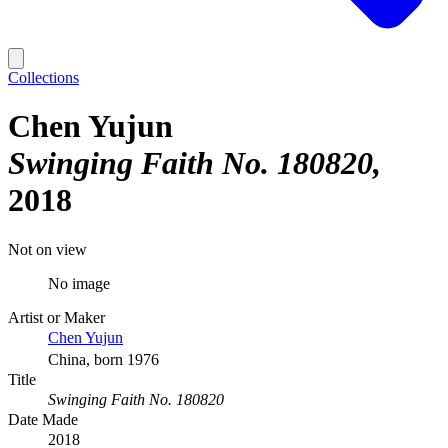
Collections
Chen Yujun
Swinging Faith No. 180820
2018
Not on view
No image
Artist or Maker
Chen Yujun
China, born 1976
Title
Swinging Faith No. 180820
Date Made
2018