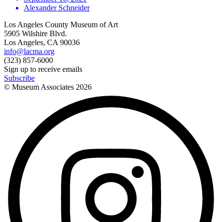
Alexander Schneider
Los Angeles County Museum of Art
5905 Wilshire Blvd.
Los Angeles, CA 90036
info@lacma.org
(323) 857-6000
Sign up to receive emails
Subscribe
© Museum Associates
2026