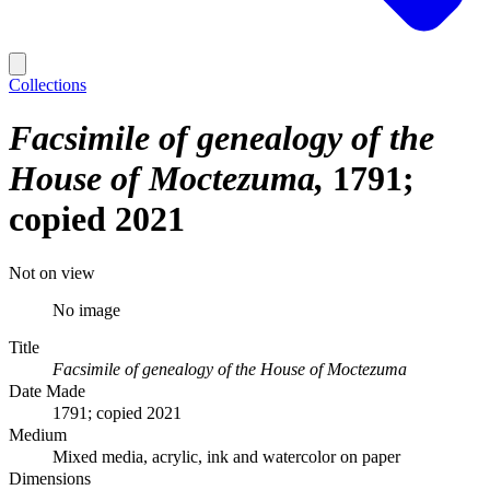
Collections
Facsimile of genealogy of the
House of Moctezuma
1791;
copied 2021
Not on view
No image
Title
Facsimile of genealogy of the House of Moctezuma
Date Made
1791; copied 2021
Medium
Mixed media, acrylic, ink and watercolor on paper
Dimensions