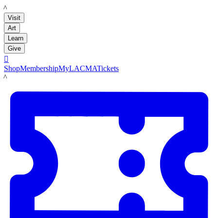
LACMA
Visit
Art
Learn
Give

Shop
Membership
MyLACMA
Tickets
LACMA