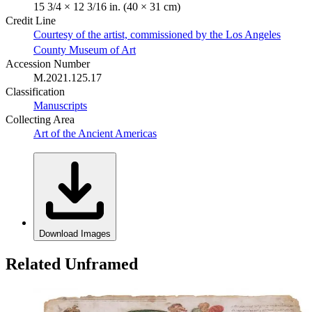
15 3/4 × 12 3/16 in. (40 × 31 cm)
Credit Line
Courtesy of the artist, commissioned by the Los Angeles
County Museum of Art
Accession Number
M.2021.125.17
Classification
Manuscripts
Collecting Area
Art of the Ancient Americas
Download Images
Related Unframed