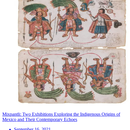
Mixpantli: Two Exhibitions Exploring the Indigenous Origins of
Mexico and Their Contemporary Echoes
September 16, 2021