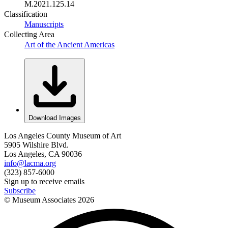
M.2021.125.14
Classification
Manuscripts
Collecting Area
Art of the Ancient Americas
Download Images
Los Angeles County Museum of Art
5905 Wilshire Blvd.
Los Angeles, CA 90036
info@lacma.org
(323) 857-6000
Sign up to receive emails
Subscribe
© Museum Associates
2026