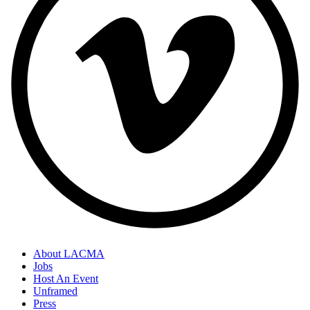
About LACMA
Jobs
Host An Event
Unframed
Press