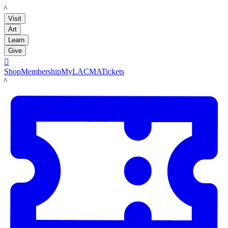
LACMA
Visit
Art
Learn
Give

Shop
Membership
MyLACMA
Tickets
LACMA