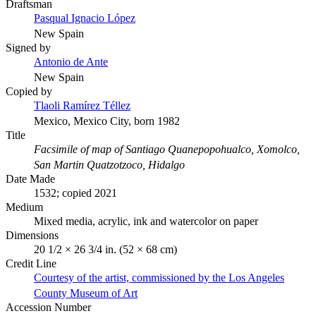
Draftsman
Pasqual Ignacio López
New Spain
Signed by
Antonio de Ante
New Spain
Copied by
Tlaoli Ramírez Téllez
Mexico, Mexico City, born 1982
Title
Facsimile of map of Santiago Quanepopohualco, Xomolco,
San Martin Quatzotzoco, Hidalgo
Date Made
1532; copied 2021
Medium
Mixed media, acrylic, ink and watercolor on paper
Dimensions
20 1/2 × 26 3/4 in. (52 × 68 cm)
Credit Line
Courtesy of the artist, commissioned by the Los Angeles
County Museum of Art
Accession Number