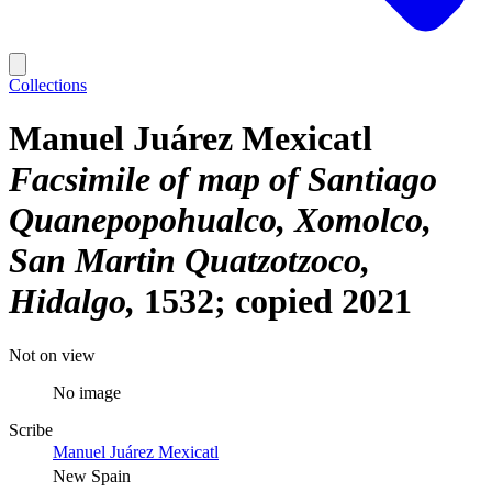
Collections
Manuel Juárez Mexicatl
Facsimile of map of Santiago
Quanepopohualco, Xomolco,
San Martin Quatzotzoco,
Hidalgo
1532; copied 2021
Not on view
No image
Scribe
Manuel Juárez Mexicatl
New Spain