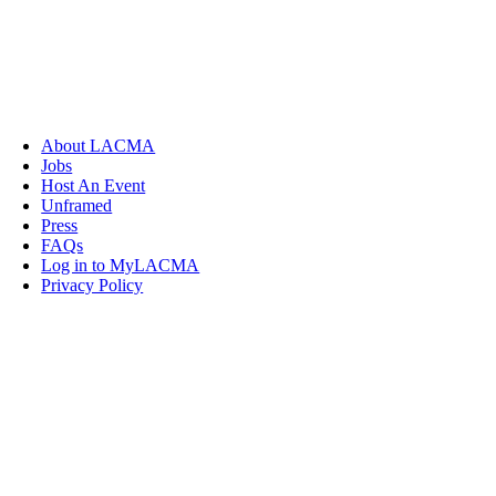
About LACMA
Jobs
Host An Event
Unframed
Press
FAQs
Log in to MyLACMA
Privacy Policy