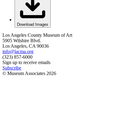
Download Images
Los Angeles County Museum of Art
5905 Wilshire Blvd.
Los Angeles, CA 90036
info@lacma.org
(323) 857-6000
Sign up to receive emails
Subscribe
© Museum Associates
2026