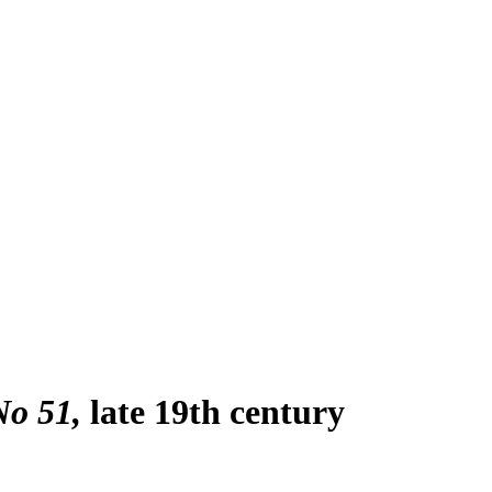
No 51
late 19th century