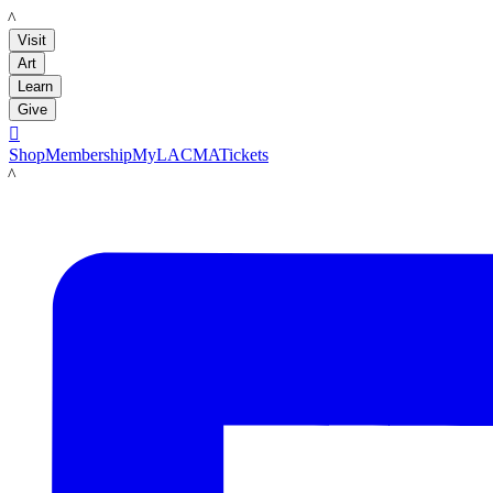
LACMA
Visit
Art
Learn
Give

Shop
Membership
MyLACMA
Tickets
LACMA