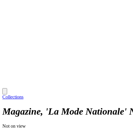
Collections
Magazine, 'La Mode Nationale' 
Not on view