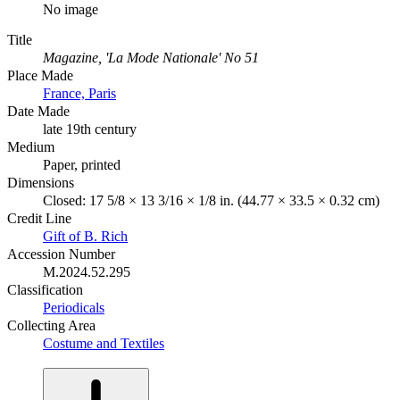
No image
Title
Magazine, 'La Mode Nationale' No 51
Place Made
France, Paris
Date Made
late 19th century
Medium
Paper, printed
Dimensions
Closed: 17 5/8 × 13 3/16 × 1/8 in. (44.77 × 33.5 × 0.32 cm)
Credit Line
Gift of B. Rich
Accession Number
M.2024.52.295
Classification
Periodicals
Collecting Area
Costume and Textiles