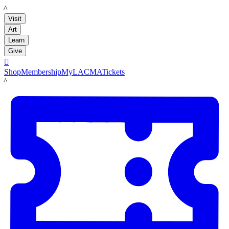
LACMA
Visit
Art
Learn
Give

Shop
Membership
MyLACMA
Tickets
LACMA