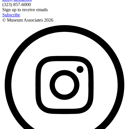
(323) 857-6000
Sign up to receive emails
Subscribe
© Museum Associates
2026