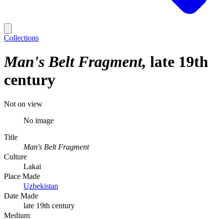
Collections
Man's Belt Fragment
late 19th
century
Not on view
No image
Title
Man's Belt Fragment
Culture
Lakai
Place Made
Uzbekistan
Date Made
late 19th century
Medium