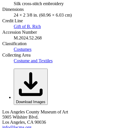
Silk cross-stitch embroidery
Dimensions
24 × 2 3/8 in. (60.96 × 6.03 cm)
Credit Line
Gift of B. Rich
Accession Number
M.2024.52.268
Classification
Costumes
Collecting Area
Costume and Textiles
Download Images
Los Angeles County Museum of Art
5905 Wilshire Blvd.
Los Angeles, CA 90036
info@lacma.org