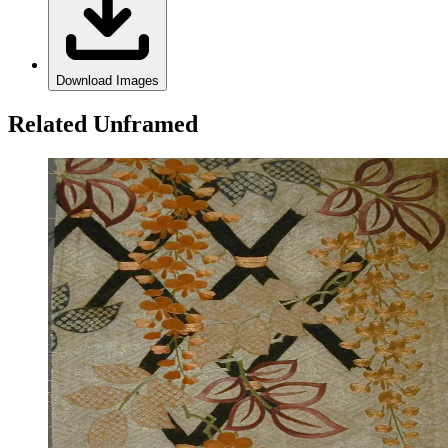
Download Images
Related Unframed