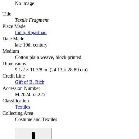
No image
Title
Textile Fragment
Place Made
India, Rajasthan
Date Made
late 19th century
Medium
Cotton plain weave, block printed
Dimensions
9 1/2 × 11 3/8 in. (24.13 × 28.89 cm)
Credit Line
Gift of B. Rich
Accession Number
M.2024.52.225
Classification
Textiles
Collecting Area
Costume and Textiles