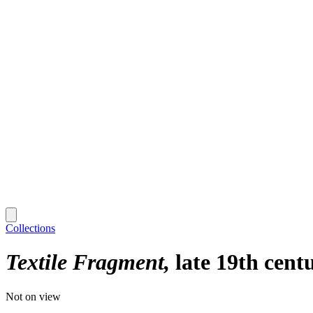
Collections
Textile Fragment
late 19th cent
Not on view