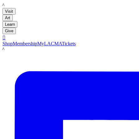
LACMA
Visit
Art
Learn
Give

Shop
Membership
MyLACMA
Tickets
LACMA