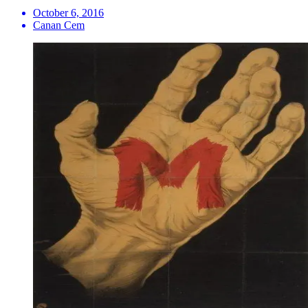
October 6, 2016
Canan Cem