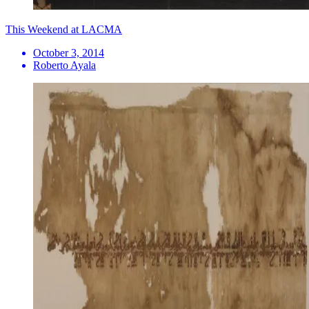
This Weekend at LACMA
October 3, 2014
Roberto Ayala