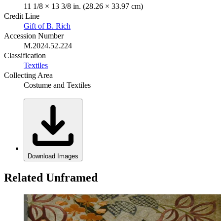
11 1/8 × 13 3/8 in. (28.26 × 33.97 cm)
Credit Line
Gift of B. Rich
Accession Number
M.2024.52.224
Classification
Textiles
Collecting Area
Costume and Textiles
Download Images
Related Unframed