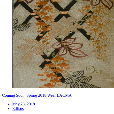
Coming Soon: Spring 2018 Wear LACMA
May 23, 2018
Editors