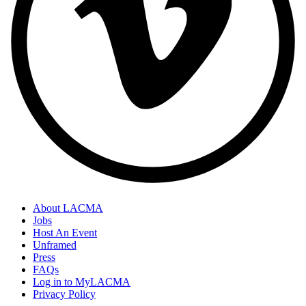
About LACMA
Jobs
Host An Event
Unframed
Press
FAQs
Log in to MyLACMA
Privacy Policy