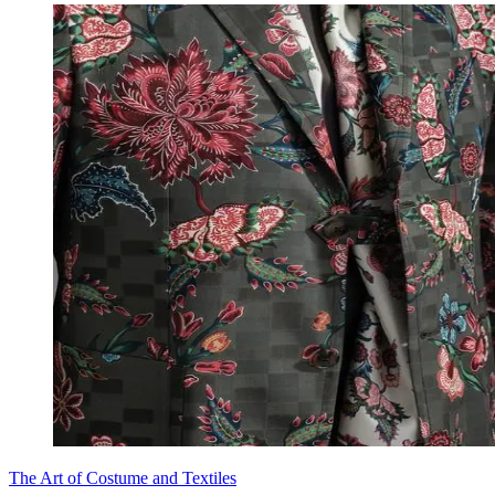
The Art of Costume and Textiles