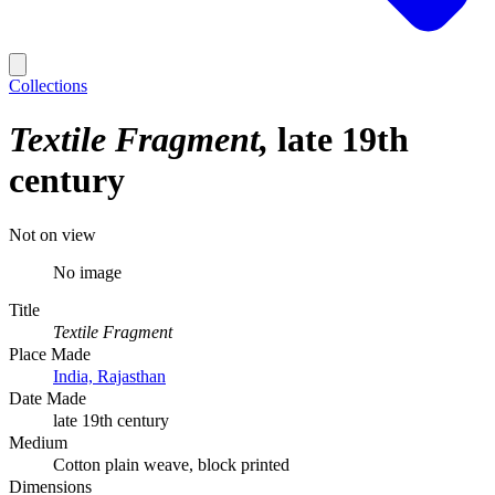
Collections
Textile Fragment
late 19th
century
Not on view
No image
Title
Textile Fragment
Place Made
India, Rajasthan
Date Made
late 19th century
Medium
Cotton plain weave, block printed
Dimensions