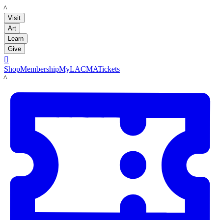
LACMA
Visit
Art
Learn
Give

Shop
Membership
MyLACMA
Tickets
LACMA