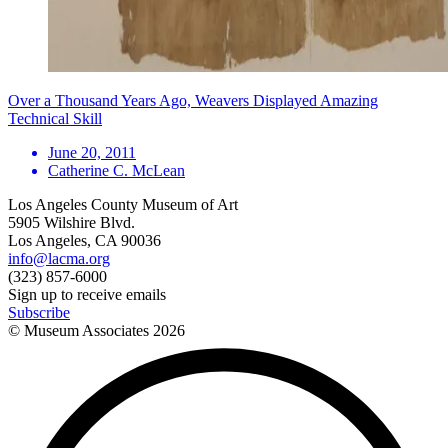
Over a Thousand Years Ago, Weavers Displayed Amazing
Technical Skill
June 20, 2011
Catherine C. McLean
Los Angeles County Museum of Art
5905 Wilshire Blvd.
Los Angeles, CA 90036
info@lacma.org
(323) 857-6000
Sign up to receive emails
Subscribe
© Museum Associates
2026