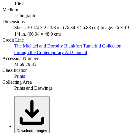
1962
Medium
Lithograph
Dimensions
Sheet: 30 1/4 × 22 3/8 in. (76.84 × 56.83 cm) Image: 26 × 19
1/4 in. (66.04 × 48.9 cm)
Credit Line
The Michael and Dorothy Blankfort Tamarind Collection
through the Contemporary Art Council
Accession Number
M.69.79.35
Classification
Prints
Collecting Area
Prints and Drawings
Download Images