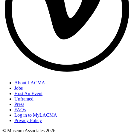
About LACMA
Jobs
Host An Event
Unframed
Press
FAQs
Log in to MyLACMA
Privacy Policy
© Museum Associates
2026