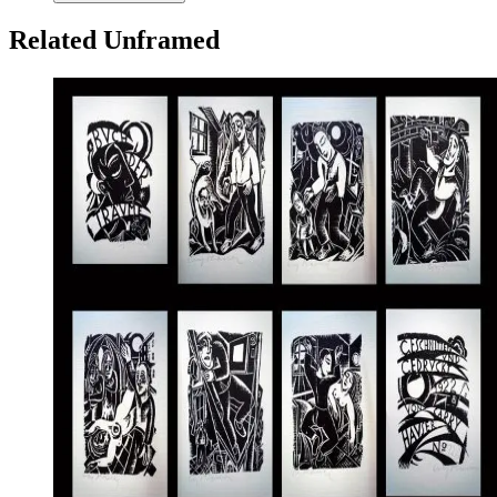
Related Unframed