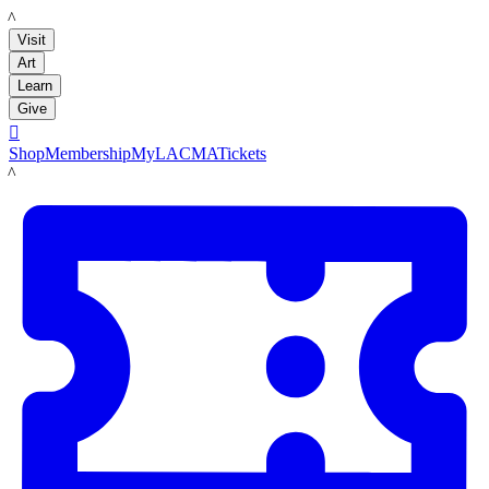
LACMA
Visit
Art
Learn
Give

Shop
Membership
MyLACMA
Tickets
LACMA