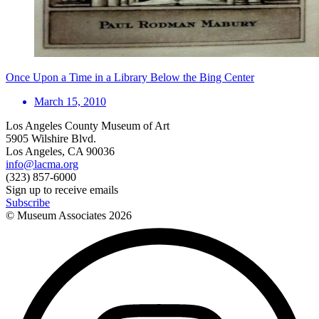
Once Upon a Time in a Library Below the Bing Center
March 15, 2010
Los Angeles County Museum of Art
5905 Wilshire Blvd.
Los Angeles, CA 90036
info@lacma.org
(323) 857-6000
Sign up to receive emails
Subscribe
© Museum Associates
2026