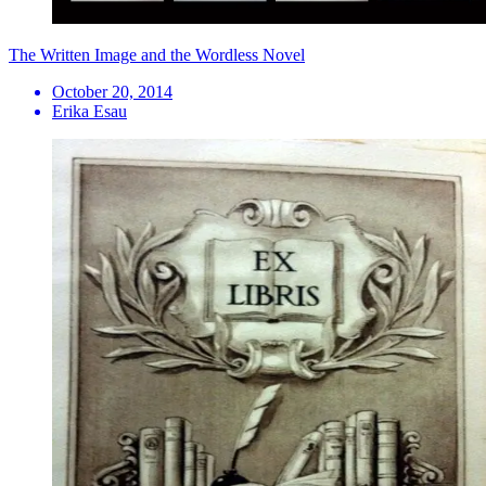
The Written Image and the Wordless Novel
October 20, 2014
Erika Esau