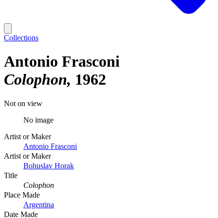
Collections
Antonio Frasconi
Colophon
1962
Not on view
No image
Artist or Maker
Antonio Frasconi
Artist or Maker
Bohuslav Horak
Title
Colophon
Place Made
Argentina
Date Made