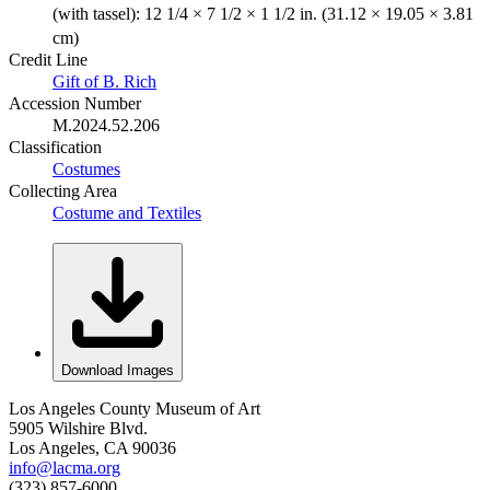
(with tassel): 12 1/4 × 7 1/2 × 1 1/2 in. (31.12 × 19.05 × 3.81
cm)
Credit Line
Gift of B. Rich
Accession Number
M.2024.52.206
Classification
Costumes
Collecting Area
Costume and Textiles
Download Images
Los Angeles County Museum of Art
5905 Wilshire Blvd.
Los Angeles, CA 90036
info@lacma.org
(323) 857-6000