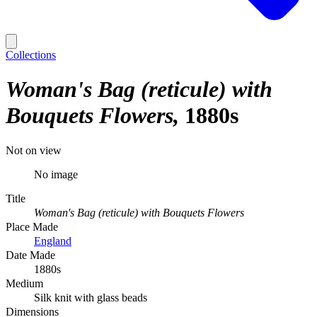
Collections
Woman's Bag (reticule) with
Bouquets Flowers
1880s
Not on view
No image
Title
Woman's Bag (reticule) with Bouquets Flowers
Place Made
England
Date Made
1880s
Medium
Silk knit with glass beads
Dimensions