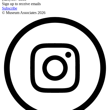
Sign up to receive emails
Subscribe
© Museum Associates
2026