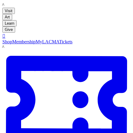
LACMA
Visit
Art
Learn
Give

Shop
Membership
MyLACMA
Tickets
LACMA