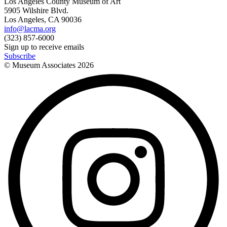
Los Angeles County Museum of Art
5905 Wilshire Blvd.
Los Angeles, CA 90036
info@lacma.org
(323) 857-6000
Sign up to receive emails
Subscribe
© Museum Associates
2026