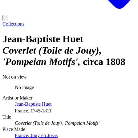
Collections
Jean-Baptiste Huet
Coverlet (Toile de Jouy),
'Pompeian Motifs'
circa 1808
Not on view
No image
Artist or Maker
Jean-Baptiste Huet
France, 1745-1811
Title
Coverlet (Toile de Jouy), 'Pompeian Motifs'
Place Made
France, Jouy-en-Josas