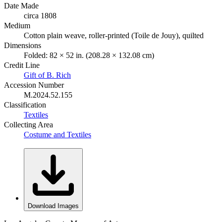
Date Made
circa 1808
Medium
Cotton plain weave, roller-printed (Toile de Jouy), quilted
Dimensions
Folded: 82 × 52 in. (208.28 × 132.08 cm)
Credit Line
Gift of B. Rich
Accession Number
M.2024.52.155
Classification
Textiles
Collecting Area
Costume and Textiles
Download Images