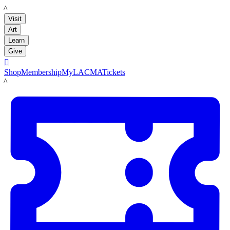
LACMA
Visit
Art
Learn
Give

Shop
Membership
MyLACMA
Tickets
LACMA