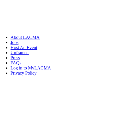
About LACMA
Jobs
Host An Event
Unframed
Press
FAQs
Log in to MyLACMA
Privacy Policy