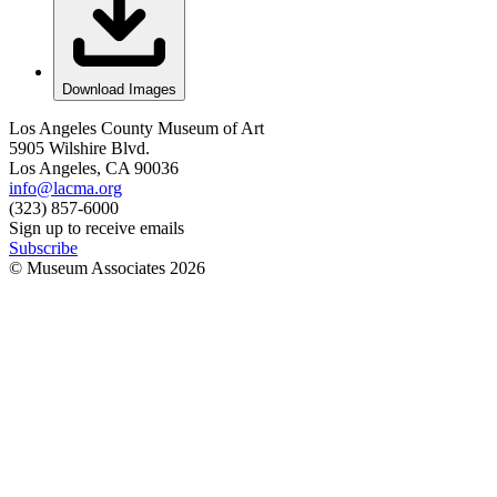
Download Images
Los Angeles County Museum of Art
5905 Wilshire Blvd.
Los Angeles, CA 90036
info@lacma.org
(323) 857-6000
Sign up to receive emails
Subscribe
© Museum Associates
2026