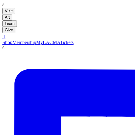
LACMA
Visit
Art
Learn
Give

Shop
Membership
MyLACMA
Tickets
LACMA