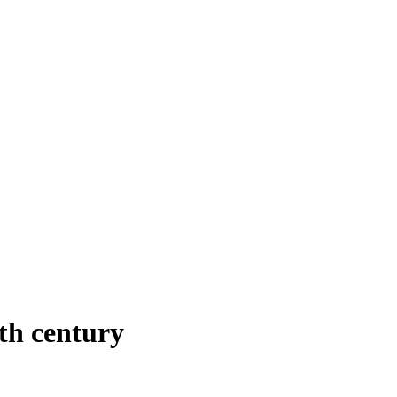
th century