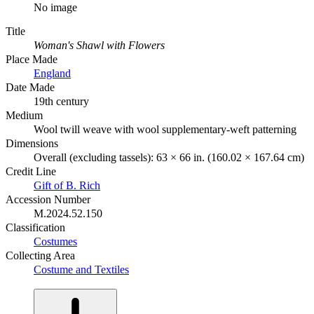
No image
Title
Woman's Shawl with Flowers
Place Made
England
Date Made
19th century
Medium
Wool twill weave with wool supplementary-weft patterning
Dimensions
Overall (excluding tassels): 63 × 66 in. (160.02 × 167.64 cm)
Credit Line
Gift of B. Rich
Accession Number
M.2024.52.150
Classification
Costumes
Collecting Area
Costume and Textiles