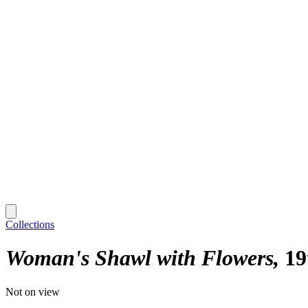
Collections
Woman's Shawl with Flowers
19
Not on view