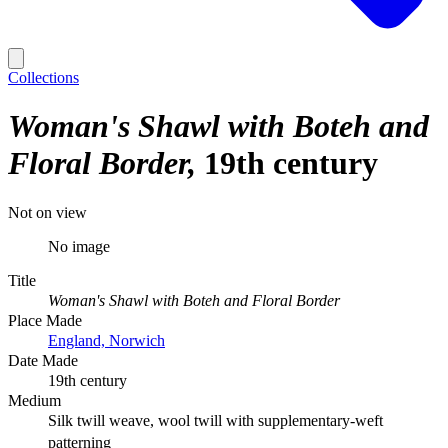
Collections
Woman's Shawl with Boteh and
Floral Border
19th century
Not on view
No image
Title
Woman's Shawl with Boteh and Floral Border
Place Made
England, Norwich
Date Made
19th century
Medium
Silk twill weave, wool twill with supplementary-weft
patterning