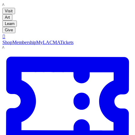
LACMA
Visit
Art
Learn
Give

Shop
Membership
MyLACMA
Tickets
LACMA