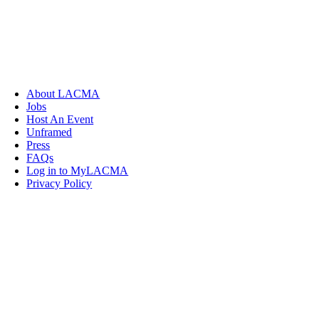
About LACMA
Jobs
Host An Event
Unframed
Press
FAQs
Log in to MyLACMA
Privacy Policy