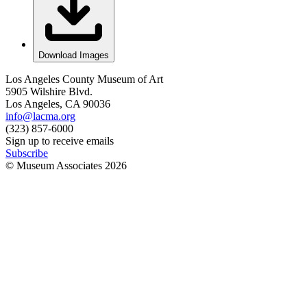
Download Images
Los Angeles County Museum of Art
5905 Wilshire Blvd.
Los Angeles, CA 90036
info@lacma.org
(323) 857-6000
Sign up to receive emails
Subscribe
© Museum Associates
2026