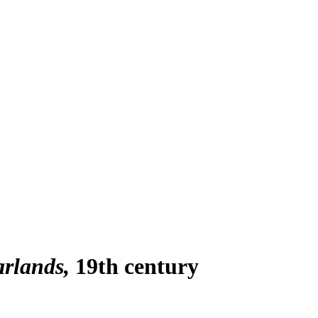
arlands
19th century