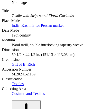
No image
Title
Textile with Stripes and Floral Garlands
Place Made
India, Kashmir for Persian market
Date Made
19th century
Medium
Wool twill, double interlocking tapestry weave
Dimensions
59 1/2 × 44 1/2 in. (151.13 × 113.03 cm)
Credit Line
Gift of B. Rich
Accession Number
M.2024.52.139
Classification
Textiles
Collecting Area
Costume and Textiles