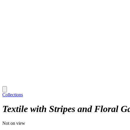
Collections
Textile with Stripes and Floral G
Not on view