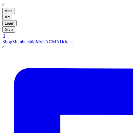
LACMA
Visit
Art
Learn
Give

Shop
Membership
MyLACMA
Tickets
LACMA