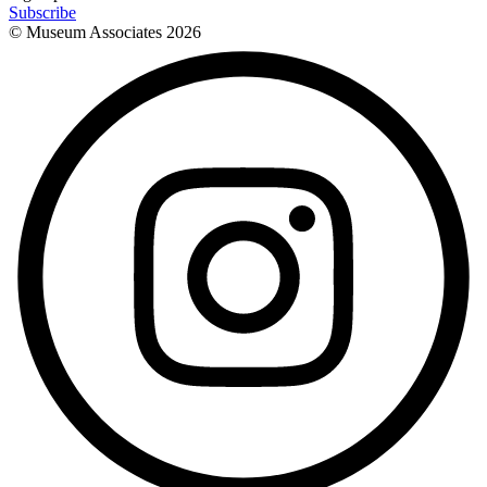
Subscribe
© Museum Associates
2026