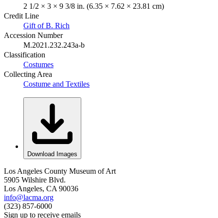
2 1/2 × 3 × 9 3/8 in. (6.35 × 7.62 × 23.81 cm)
Credit Line
Gift of B. Rich
Accession Number
M.2021.232.243a-b
Classification
Costumes
Collecting Area
Costume and Textiles
Download Images
Los Angeles County Museum of Art
5905 Wilshire Blvd.
Los Angeles, CA 90036
info@lacma.org
(323) 857-6000
Sign up to receive emails