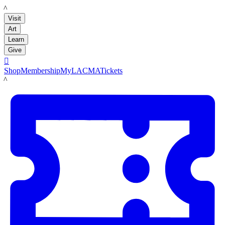
LACMA
Visit
Art
Learn
Give

Shop
Membership
MyLACMA
Tickets
LACMA