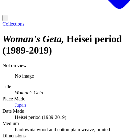
Collections
Woman's Geta
Heisei period
(1989-2019)
Not on view
No image
Title
Woman's Geta
Place Made
Japan
Date Made
Heisei period (1989-2019)
Medium
Paulownia wood and cotton plain weave, printed
Dimensions