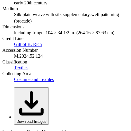
early 20th century
Medium
Silk plain weave with silk supplementary-weft patterning
(brocade)
Dimensions
including fringe: 104 × 34 1/2 in. (264.16 × 87.63 cm)
Credit Line
Gift of B. Rich
Accession Number
M.2024.52.124
Classification
Textiles
Collecting Area
Costume and Textiles
Download Images