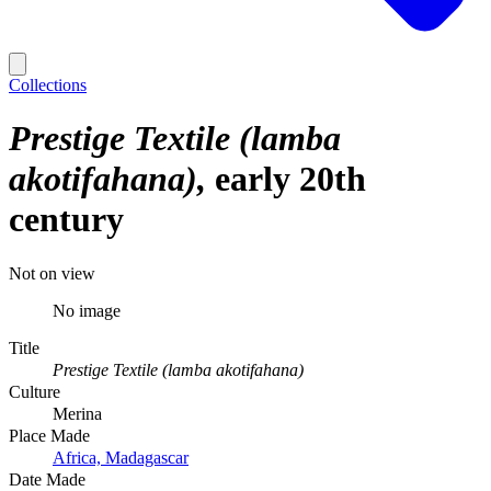
Collections
Prestige Textile (lamba
akotifahana)
early 20th
century
Not on view
No image
Title
Prestige Textile (lamba akotifahana)
Culture
Merina
Place Made
Africa, Madagascar
Date Made