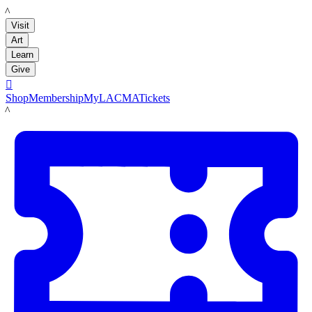
LACMA
Visit
Art
Learn
Give

Shop
Membership
MyLACMA
Tickets
LACMA