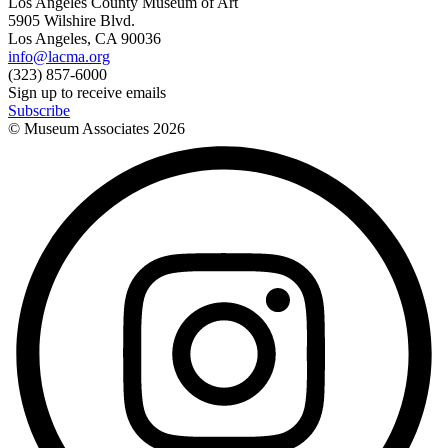
Los Angeles County Museum of Art
5905 Wilshire Blvd.
Los Angeles, CA 90036
info@lacma.org
(323) 857-6000
Sign up to receive emails
Subscribe
© Museum Associates
2026