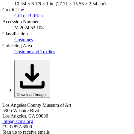
10 3/4 × 6 1/8 × 1 in. (27.31 × 15.56 × 2.54 cm)
Credit Line
Gift of B. Rich
Accession Number
M.2024.52.108
Classification
Costumes
Collecting Area
Costume and Textiles
Download Images
Los Angeles County Museum of Art
5905 Wilshire Blvd.
Los Angeles, CA 90036
info@lacma.org
(323) 857-6000
Sign up to receive emails