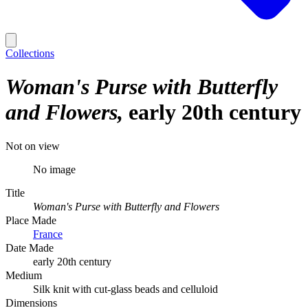
Collections
Woman's Purse with Butterfly
and Flowers
early 20th century
Not on view
No image
Title
Woman's Purse with Butterfly and Flowers
Place Made
France
Date Made
early 20th century
Medium
Silk knit with cut-glass beads and celluloid
Dimensions