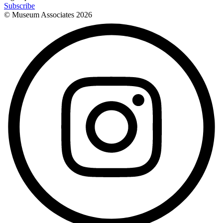
Subscribe
© Museum Associates
2026