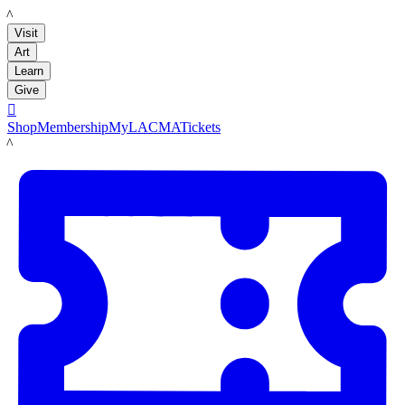
LACMA
Visit
Art
Learn
Give

Shop
Membership
MyLACMA
Tickets
LACMA