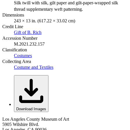
Silk twill with silk, gilt paper and gilt-paper-wrapped silk
thread supplementary weft patterning.
Dimensions
243 × 13 in. (617.22 × 33.02 cm)
Credit Line
Gift of B. Rich
Accession Number
M.2021.232.157
Classification
Costumes
Collecting Area
Costume and Textiles
Download Images
Los Angeles County Museum of Art
5905 Wilshire Blvd.
Los Angeles, CA 90036