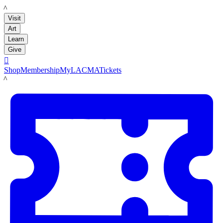
LACMA
Visit
Art
Learn
Give

Shop
Membership
MyLACMA
Tickets
LACMA