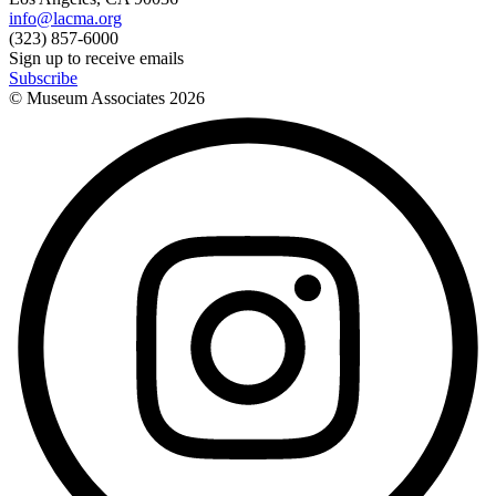
info@lacma.org
(323) 857-6000
Sign up to receive emails
Subscribe
© Museum Associates
2026