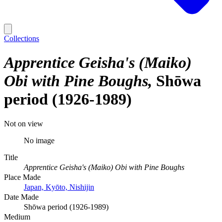
Collections
Apprentice Geisha's (Maiko)
Obi with Pine Boughs
Shōwa
period (1926-1989)
Not on view
No image
Title
Apprentice Geisha's (Maiko) Obi with Pine Boughs
Place Made
Japan, Kyōto, Nishijin
Date Made
Shōwa period (1926-1989)
Medium