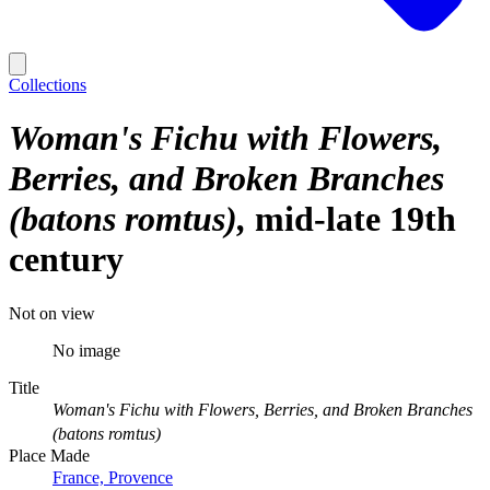
Collections
Woman's Fichu with Flowers,
Berries, and Broken Branches
(batons romtus)
mid-late 19th
century
Not on view
No image
Title
Woman's Fichu with Flowers, Berries, and Broken Branches
(batons romtus)
Place Made
France, Provence