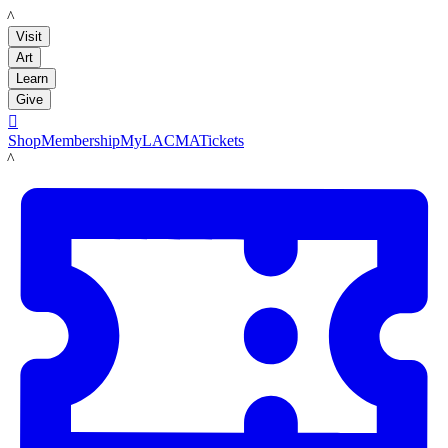
LACMA
Visit
Art
Learn
Give

Shop
Membership
MyLACMA
Tickets
LACMA