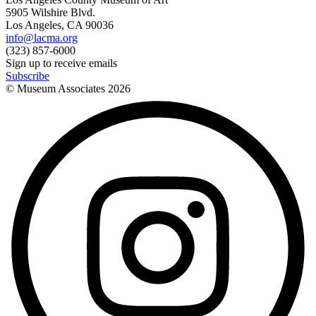
5905 Wilshire Blvd.
Los Angeles, CA 90036
info@lacma.org
(323) 857-6000
Sign up to receive emails
Subscribe
© Museum Associates
2026