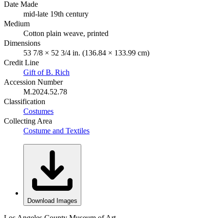
Date Made
mid-late 19th century
Medium
Cotton plain weave, printed
Dimensions
53 7/8 × 52 3/4 in. (136.84 × 133.99 cm)
Credit Line
Gift of B. Rich
Accession Number
M.2024.52.78
Classification
Costumes
Collecting Area
Costume and Textiles
Download Images
Los Angeles County Museum of Art