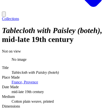
Collections
Tablecloth with Paisley (boteh)
mid-late 19th century
Not on view
No image
Title
Tablecloth with Paisley (boteh)
Place Made
France, Provence
Date Made
mid-late 19th century
Medium
Cotton plain weave, printed
Dimensions