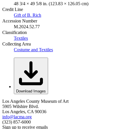
48 3/4 × 49 5/8 in. (123.83 × 126.05 cm)
Credit Line
Gift of B. Rich
Accession Number
M.2024.52.77
Classification
Textiles
Collecting Area
Costume and Textiles
Download Images
Los Angeles County Museum of Art
5905 Wilshire Blvd.
Los Angeles, CA 90036
info@lacma.org
(323) 857-6000
Sign up to receive emails