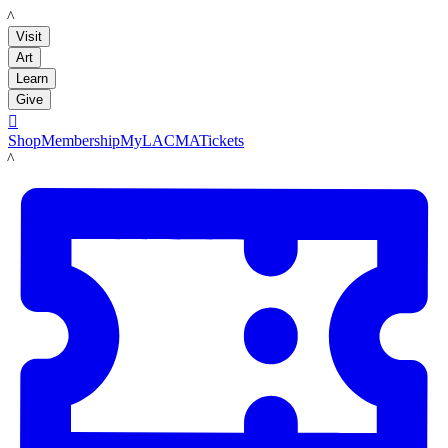
LACMA
Visit
Art
Learn
Give

Shop
Membership
MyLACMA
Tickets
LACMA