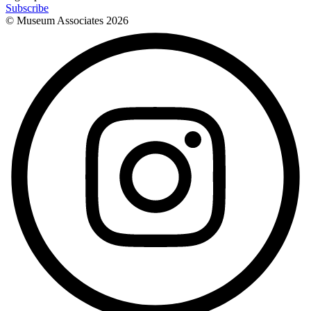
Subscribe
© Museum Associates
2026