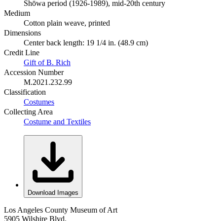
Shōwa period (1926-1989), mid-20th century
Medium
Cotton plain weave, printed
Dimensions
Center back length: 19 1/4 in. (48.9 cm)
Credit Line
Gift of B. Rich
Accession Number
M.2021.232.99
Classification
Costumes
Collecting Area
Costume and Textiles
Download Images
Los Angeles County Museum of Art
5905 Wilshire Blvd.