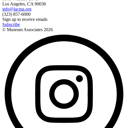
Los Angeles, CA 90036
info@lacma.org
(323) 857-6000
Sign up to receive emails
Subscribe
© Museum Associates
2026