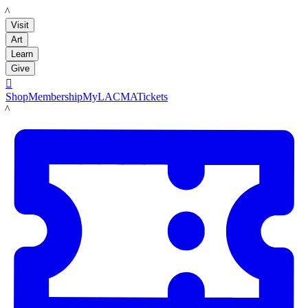
LACMA
Visit
Art
Learn
Give

Shop
Membership
MyLACMA
Tickets
LACMA