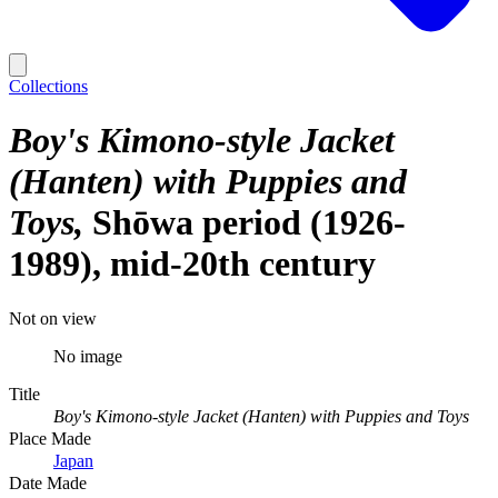
Collections
Boy's Kimono-style Jacket
(Hanten) with Puppies and
Toys
Shōwa period (1926-
1989), mid-20th century
Not on view
No image
Title
Boy's Kimono-style Jacket (Hanten) with Puppies and Toys
Place Made
Japan
Date Made