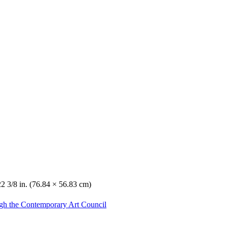
22 3/8 in. (76.84 × 56.83 cm)
gh the Contemporary Art Council