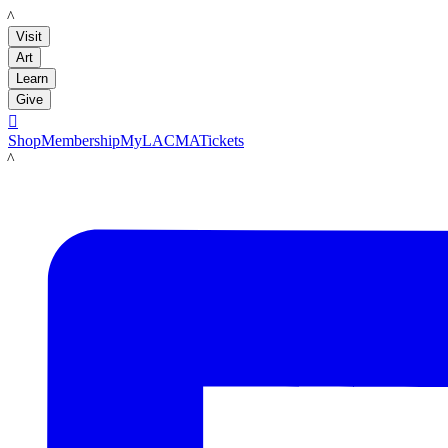
LACMA
Visit
Art
Learn
Give

Shop
Membership
MyLACMA
Tickets
LACMA