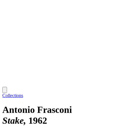
Collections
Antonio Frasconi
Stake
1962