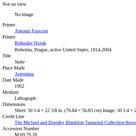
Not on view
No image
Printer
Antonio Frasconi
Printer
Bohuslav Horak
Bohemia, Prague, active United States, 1914-2004
Title
Stake
Place Made
Argentina
Date Made
1962
Medium
Lithograph
Dimensions
Sheet: 30 1/4 × 22 3/8 in. (76.84 × 56.83 cm) Image: 30 1/4 × 
Credit Line
The Michael and Dorothy Blankfort Tamarind Collection throu
Accession Number
M.69.79.28