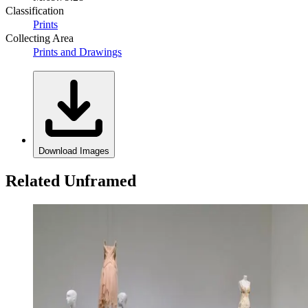
Classification
Prints
Collecting Area
Prints and Drawings
Download Images
Related Unframed