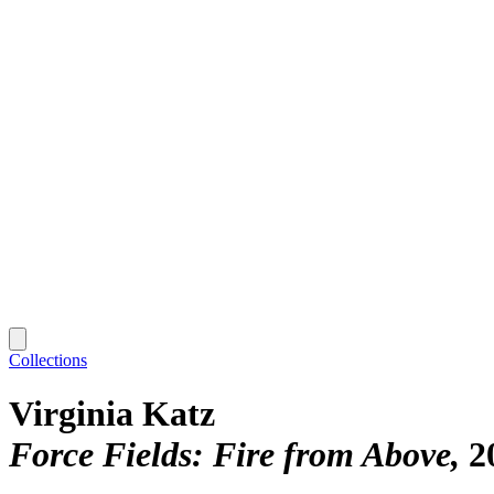
Collections
Virginia Katz
Force Fields: Fire from Above
2