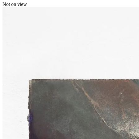
Not on view