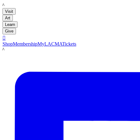
LACMA
Visit
Art
Learn
Give

Shop
Membership
MyLACMA
Tickets
LACMA