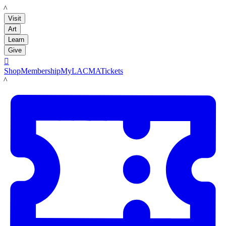
LACMA
Visit
Art
Learn
Give

Shop
Membership
MyLACMA
Tickets
LACMA