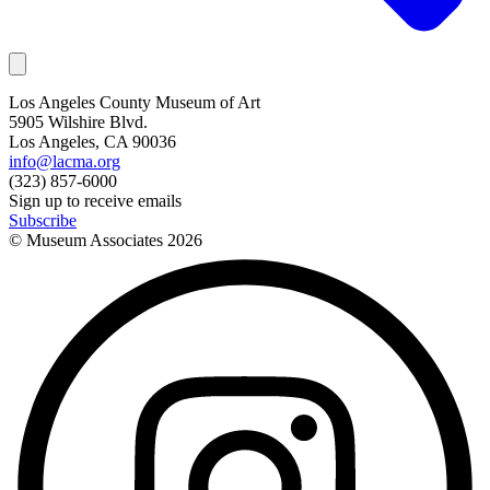
Los Angeles County Museum of Art
5905 Wilshire Blvd.
Los Angeles, CA 90036
info@lacma.org
(323) 857-6000
Sign up to receive emails
Subscribe
© Museum Associates
2026