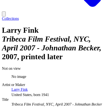
Collections
Larry Fink
Tribeca Film Festival, NYC,
April 2007 - Johnathan Becker
2007, printed later
Not on view
No image
Artist or Maker
Larry Fink
United States, born 1941
Title
Tribeca Film Festival, NYC, April 2007 - Johnathan Becker