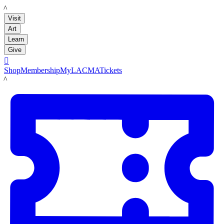
LACMA
Visit
Art
Learn
Give

Shop
Membership
MyLACMA
Tickets
LACMA