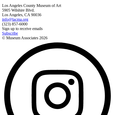
Los Angeles County Museum of Art
5905 Wilshire Blvd.
Los Angeles, CA 90036
info@lacma.org
(323) 857-6000
Sign up to receive emails
Subscribe
© Museum Associates
2026