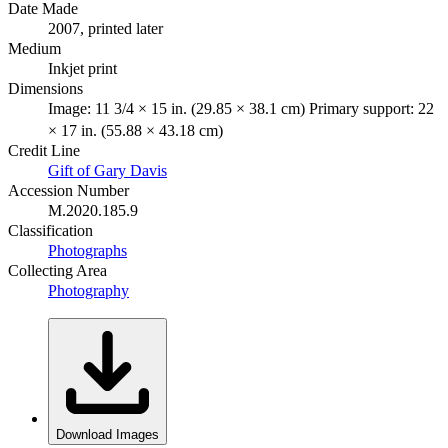
Date Made
2007, printed later
Medium
Inkjet print
Dimensions
Image: 11 3/4 × 15 in. (29.85 × 38.1 cm) Primary support: 22
× 17 in. (55.88 × 43.18 cm)
Credit Line
Gift of Gary Davis
Accession Number
M.2020.185.9
Classification
Photographs
Collecting Area
Photography
Download Images