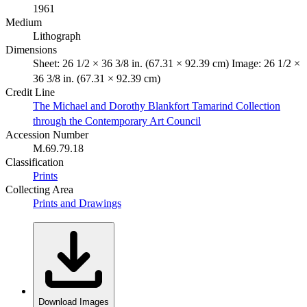
1961
Medium
Lithograph
Dimensions
Sheet: 26 1/2 × 36 3/8 in. (67.31 × 92.39 cm) Image: 26 1/2 ×
36 3/8 in. (67.31 × 92.39 cm)
Credit Line
The Michael and Dorothy Blankfort Tamarind Collection
through the Contemporary Art Council
Accession Number
M.69.79.18
Classification
Prints
Collecting Area
Prints and Drawings
Download Images