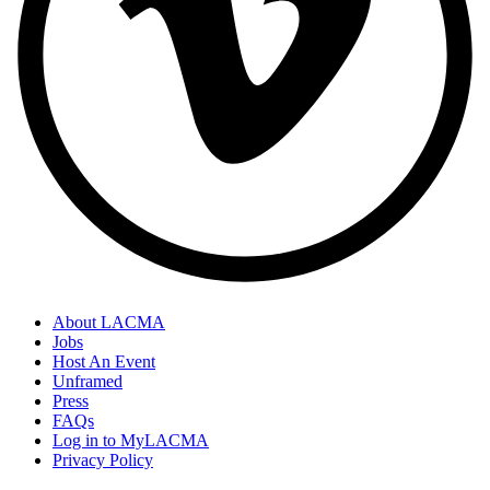
About LACMA
Jobs
Host An Event
Unframed
Press
FAQs
Log in to MyLACMA
Privacy Policy