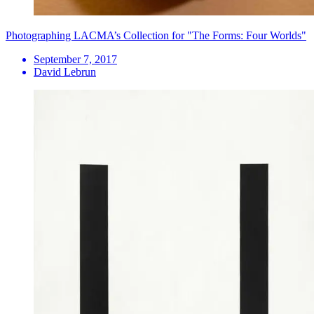
Photographing LACMA’s Collection for "The Forms: Four Worlds"
September 7, 2017
David Lebrun