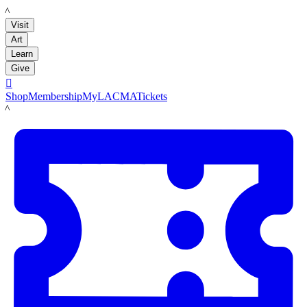
LACMA
Visit
Art
Learn
Give

Shop
Membership
MyLACMA
Tickets
LACMA