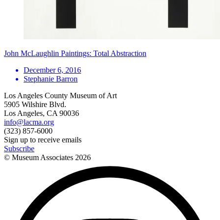
John McLaughlin Paintings: Total Abstraction
December 6, 2016
Stephanie Barron
Los Angeles County Museum of Art
5905 Wilshire Blvd.
Los Angeles, CA 90036
info@lacma.org
(323) 857-6000
Sign up to receive emails
Subscribe
© Museum Associates
2026