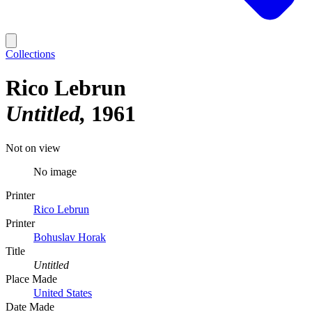
Collections
Rico Lebrun
Untitled
1961
Not on view
No image
Printer
Rico Lebrun
Printer
Bohuslav Horak
Title
Untitled
Place Made
United States
Date Made