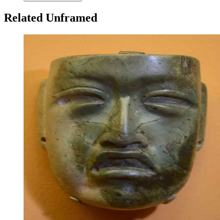
Related Unframed