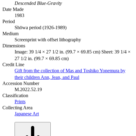
Descended Blue-Gravity
Date Made
1983
Period
Shōwa period (1926-1989)
Medium
Screenprint with offset lithography
Dimensions
Image: 39 1/4 × 27 1/2 in. (99.7 × 69.85 cm) Sheet: 39 1/4 ×
27 1/2 in. (99.7 × 69.85 cm)
Credit Line
Gift from the collection of Mas and Toshiko Yonemura by
their children Ann, Jean, and Paul
Accession Number
M.2022.52.19
Classification
Prints
Collecting Area
Japanese Art