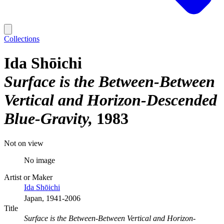
Collections
Ida Shōichi
Surface is the Between-Between
Vertical and Horizon-Descended
Blue-Gravity
1983
Not on view
No image
Artist or Maker
Ida Shōichi
Japan, 1941-2006
Title
Surface is the Between-Between Vertical and Horizon-