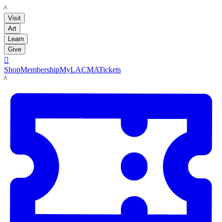
LACMA
Visit
Art
Learn
Give

Shop
Membership
MyLACMA
Tickets
LACMA