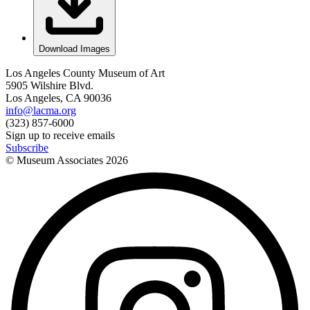
Download Images
Los Angeles County Museum of Art
5905 Wilshire Blvd.
Los Angeles, CA 90036
info@lacma.org
(323) 857-6000
Sign up to receive emails
Subscribe
© Museum Associates
2026