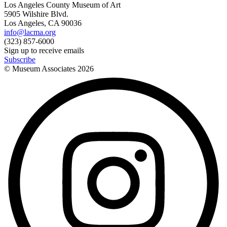
Los Angeles County Museum of Art
5905 Wilshire Blvd.
Los Angeles, CA 90036
info@lacma.org
(323) 857-6000
Sign up to receive emails
Subscribe
© Museum Associates
2026