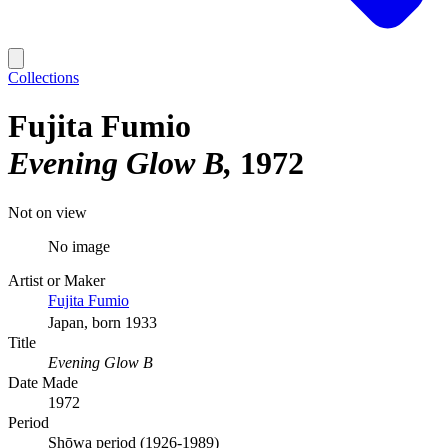
Collections
Fujita Fumio
Evening Glow B
1972
Not on view
No image
Artist or Maker
Fujita Fumio
Japan, born 1933
Title
Evening Glow B
Date Made
1972
Period
Shōwa period (1926-1989)