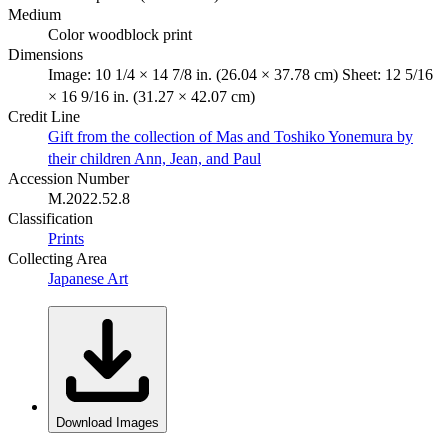
Medium
Color woodblock print
Dimensions
Image: 10 1/4 × 14 7/8 in. (26.04 × 37.78 cm) Sheet: 12 5/16
× 16 9/16 in. (31.27 × 42.07 cm)
Credit Line
Gift from the collection of Mas and Toshiko Yonemura by
their children Ann, Jean, and Paul
Accession Number
M.2022.52.8
Classification
Prints
Collecting Area
Japanese Art
Download Images