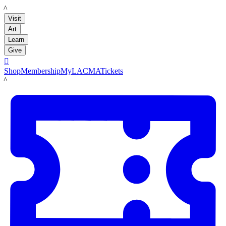
LACMA
Visit
Art
Learn
Give

Shop
Membership
MyLACMA
Tickets
LACMA