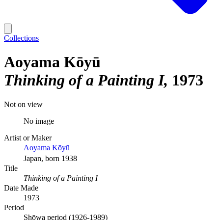
Collections
Aoyama Kōyū
Thinking of a Painting I
1973
Not on view
No image
Artist or Maker
Aoyama Kōyū
Japan, born 1938
Title
Thinking of a Painting I
Date Made
1973
Period
Shōwa period (1926-1989)