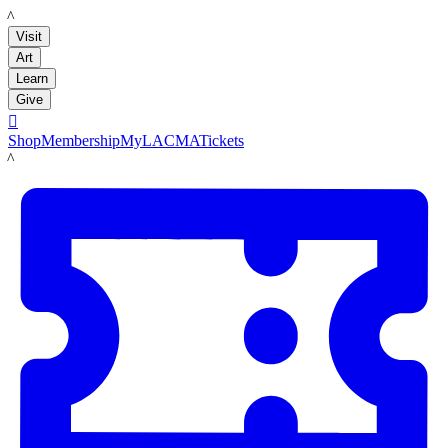
LACMA
Visit
Art
Learn
Give

Shop
Membership
MyLACMA
Tickets
LACMA