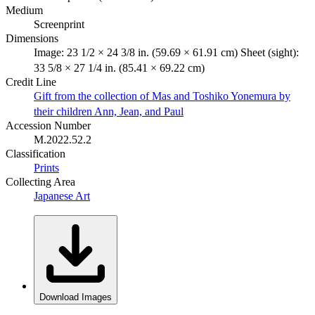
Medium
Screenprint
Dimensions
Image: 23 1/2 × 24 3/8 in. (59.69 × 61.91 cm) Sheet (sight):
33 5/8 × 27 1/4 in. (85.41 × 69.22 cm)
Credit Line
Gift from the collection of Mas and Toshiko Yonemura by
their children Ann, Jean, and Paul
Accession Number
M.2022.52.2
Classification
Prints
Collecting Area
Japanese Art
Download Images