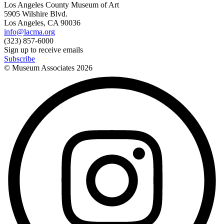
Los Angeles County Museum of Art
5905 Wilshire Blvd.
Los Angeles, CA 90036
info@lacma.org
(323) 857-6000
Sign up to receive emails
Subscribe
© Museum Associates
2026