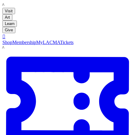
LACMA
Visit
Art
Learn
Give

Shop
Membership
MyLACMA
Tickets
LACMA