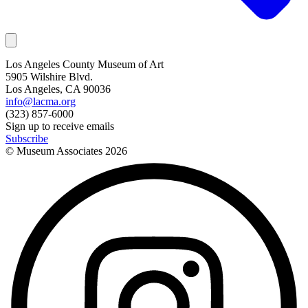
Los Angeles County Museum of Art
5905 Wilshire Blvd.
Los Angeles, CA 90036
info@lacma.org
(323) 857-6000
Sign up to receive emails
Subscribe
© Museum Associates
2026