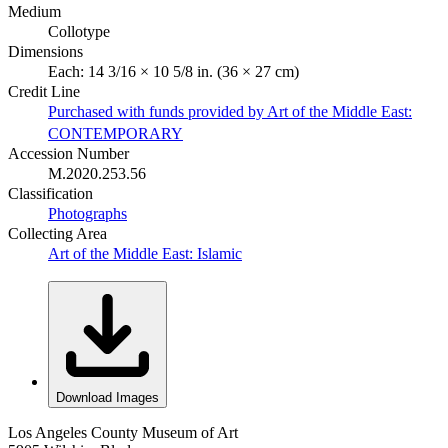
Medium
Collotype
Dimensions
Each: 14 3/16 × 10 5/8 in. (36 × 27 cm)
Credit Line
Purchased with funds provided by Art of the Middle East:
CONTEMPORARY
Accession Number
M.2020.253.56
Classification
Photographs
Collecting Area
Art of the Middle East: Islamic
Download Images
Los Angeles County Museum of Art