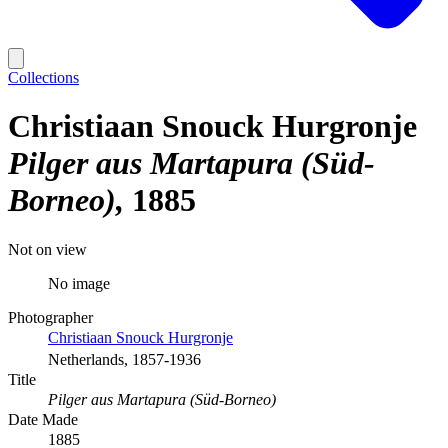
Collections
Christiaan Snouck Hurgronje
Pilger aus Martapura (Süd-
Borneo)
1885
Not on view
No image
Photographer
Christiaan Snouck Hurgronje
Netherlands, 1857-1936
Title
Pilger aus Martapura (Süd-Borneo)
Date Made
1885