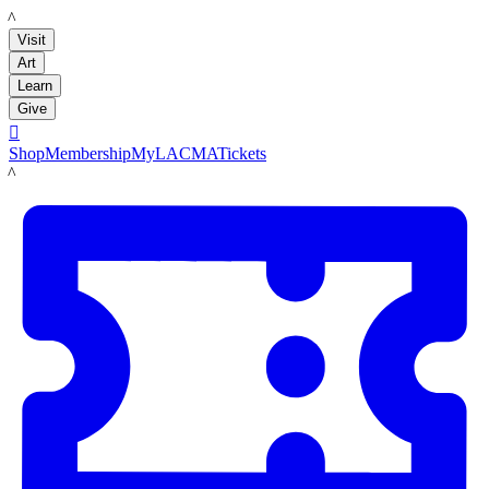
LACMA
Visit
Art
Learn
Give

Shop
Membership
MyLACMA
Tickets
LACMA