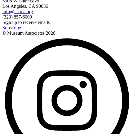
5905 Wilshire Blvd.
Los Angeles, CA 90036
info@lacma.org
(323) 857-6000
Sign up to receive emails
Subscribe
© Museum Associates
2026