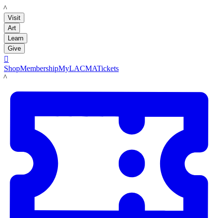
LACMA
Visit
Art
Learn
Give

Shop
Membership
MyLACMA
Tickets
LACMA