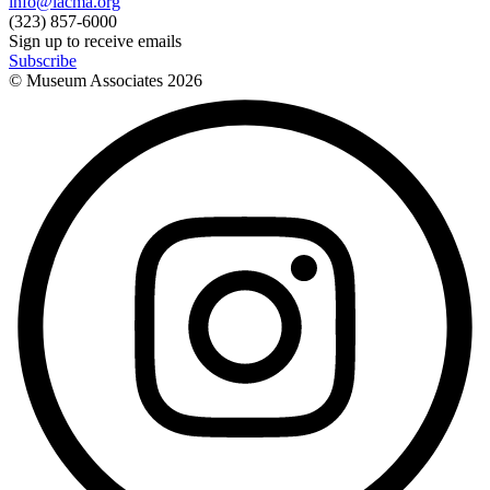
info@lacma.org
(323) 857-6000
Sign up to receive emails
Subscribe
© Museum Associates
2026