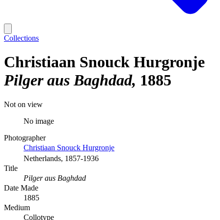
Collections
Christiaan Snouck Hurgronje
Pilger aus Baghdad
1885
Not on view
No image
Photographer
Christiaan Snouck Hurgronje
Netherlands, 1857-1936
Title
Pilger aus Baghdad
Date Made
1885
Medium
Collotype