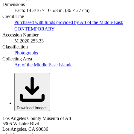
Dimensions
Each: 14 3/16 × 10 5/8 in. (36 × 27 cm)
Credit Line
Purchased with funds provided by Art of the Middle East:
CONTEMPORARY
Accession Number
M.2020.253.33
Classification
Photographs
Collecting Area
Art of the Middle East: Islamic
Download Images
Los Angeles County Museum of Art
5905 Wilshire Blvd.
Los Angeles, CA 90036