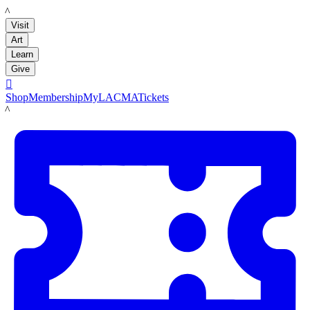
LACMA
Visit
Art
Learn
Give

Shop
Membership
MyLACMA
Tickets
LACMA