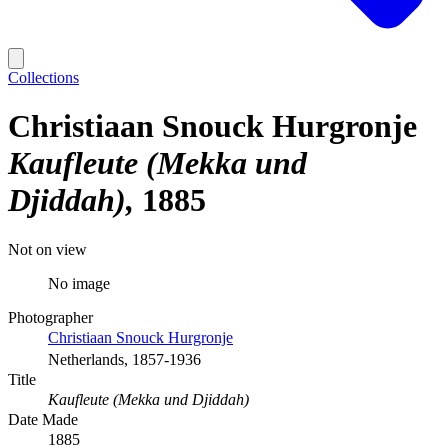
Collections
Christiaan Snouck Hurgronje
Kaufleute (Mekka und
Djiddah)
1885
Not on view
No image
Photographer
Christiaan Snouck Hurgronje
Netherlands, 1857-1936
Title
Kaufleute (Mekka und Djiddah)
Date Made
1885