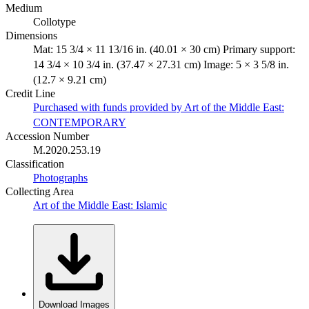
Medium
Collotype
Dimensions
Mat: 15 3/4 × 11 13/16 in. (40.01 × 30 cm) Primary support:
14 3/4 × 10 3/4 in. (37.47 × 27.31 cm) Image: 5 × 3 5/8 in.
(12.7 × 9.21 cm)
Credit Line
Purchased with funds provided by Art of the Middle East:
CONTEMPORARY
Accession Number
M.2020.253.19
Classification
Photographs
Collecting Area
Art of the Middle East: Islamic
Download Images