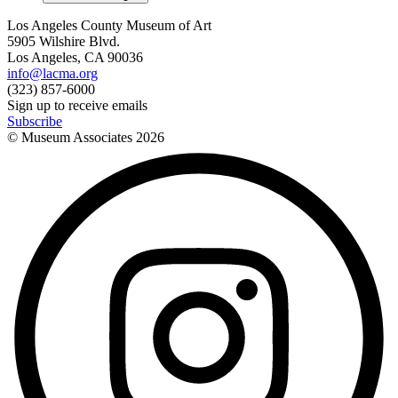
Los Angeles County Museum of Art
5905 Wilshire Blvd.
Los Angeles, CA 90036
info@lacma.org
(323) 857-6000
Sign up to receive emails
Subscribe
© Museum Associates
2026