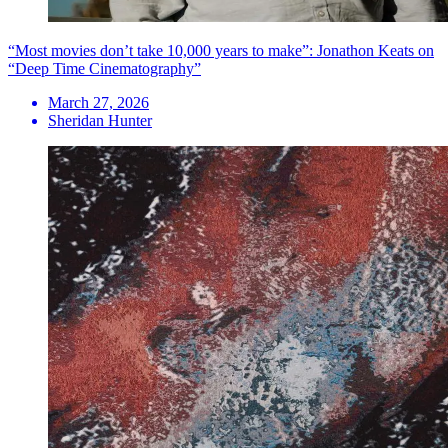
“Most movies don’t take 10,000 years to make”: Jonathon Keats on
“Deep Time Cinematography”
March 27, 2026
Sheridan Hunter