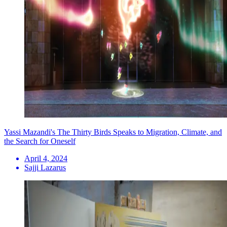
Yassi Mazandi's The Thirty Birds Speaks to Migration, Climate, and
the Search for Oneself
April 4, 2024
Sajji Lazarus