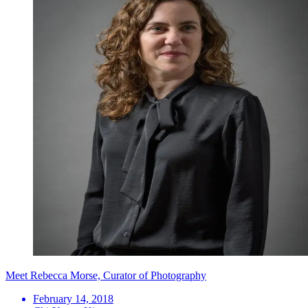
Meet Rebecca Morse, Curator of Photography
February 14, 2018