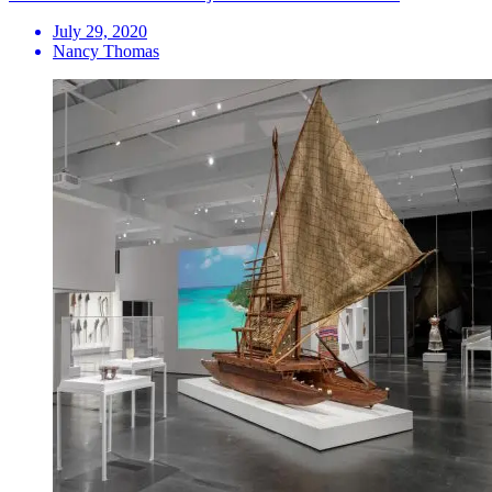
July 29, 2020
Nancy Thomas