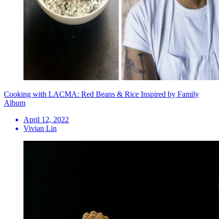
Cooking with LACMA: Red Beans & Rice Inspired by Family
Album
April 12, 2022
Vivian Lin