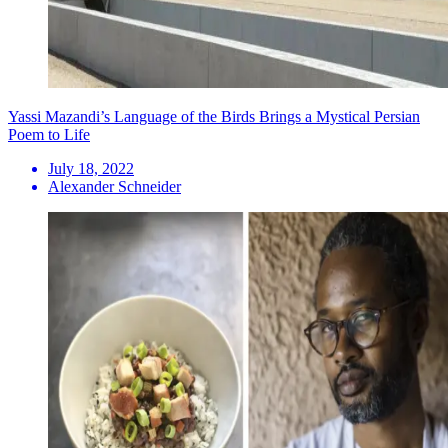
Yassi Mazandi’s Language of the Birds Brings a Mystical Persian
Poem to Life
July 18, 2022
Alexander Schneider