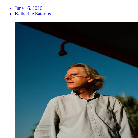
June 16, 2026
Katherine Satorius