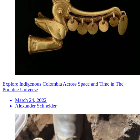
Explore Indigenous Colombia Across Space and Time in The
Portable Universe
March 24, 2022
Alexander Schneider