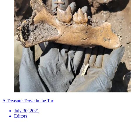
A Treasure Trove in the Tar
July 30, 2021
Editors