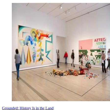
Grounded: History Is in the Land