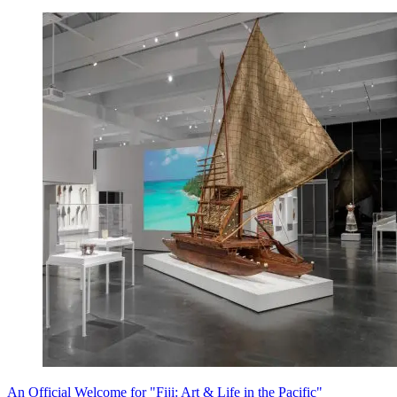
An Official Welcome for "Fiji: Art & Life in the Pacific"