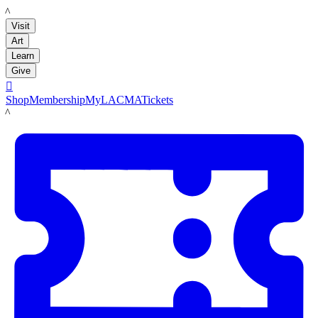
LACMA
Visit
Art
Learn
Give

Shop
Membership
MyLACMA
Tickets
LACMA