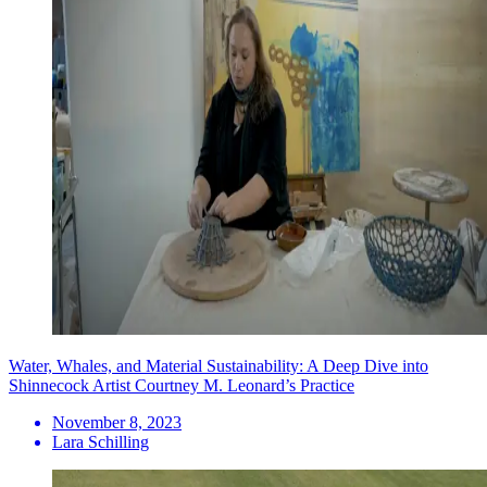
Water, Whales, and Material Sustainability: A Deep Dive into
Shinnecock Artist Courtney M. Leonard’s Practice
November 8, 2023
Lara Schilling