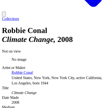
Collections
Robbie Conal
Climate Change
2008
Not on view
No image
Artist or Maker
Robbie Conal
United States, New York, New York City, active California,
Los Angeles, born 1944
Title
Climate Change
Date Made
2008
Medium