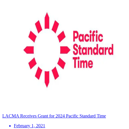
LACMA Receives Grant for 2024 Pacific Standard Time
February 1, 2021