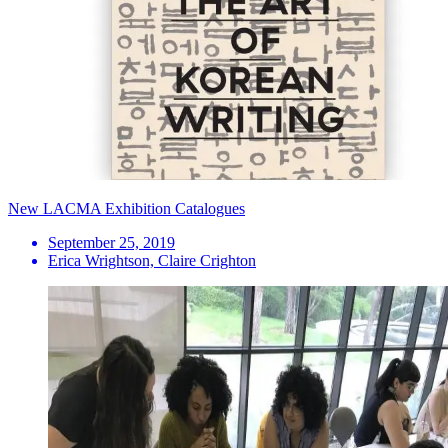
New LACMA Exhibition Catalogues
September 25, 2019
Erica Wrightson, Claire Crighton