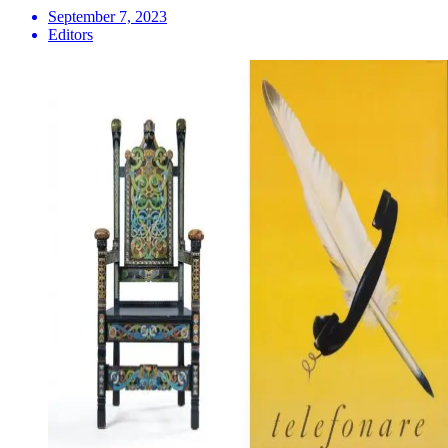
September 7, 2023
Editors