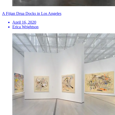
A Fijian Drua Docks in Los Angeles
April 16, 2020
Erica Wrightson