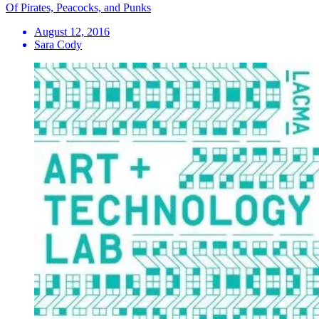
Of Pirates, Peacocks, and Punks
August 12, 2016
Sara Cody