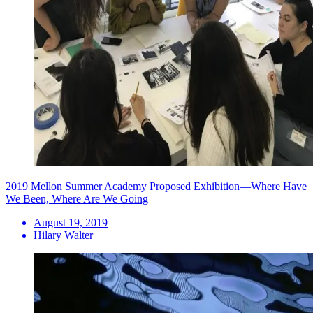
2019 Mellon Summer Academy Proposed Exhibition—Where Have
We Been, Where Are We Going
August 19, 2019
Hilary Walter