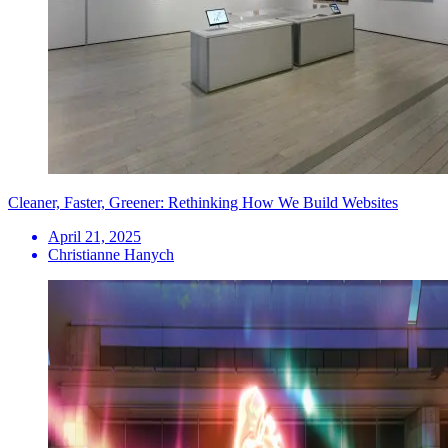
Cleaner, Faster, Greener: Rethinking How We Build Websites
April 21, 2025
Christianne Hanych