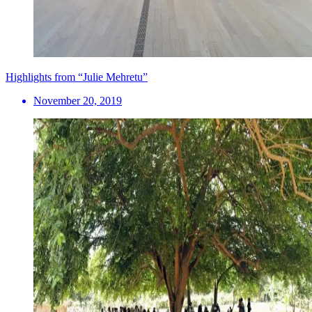
Highlights from “Julie Mehretu”
November 20, 2019