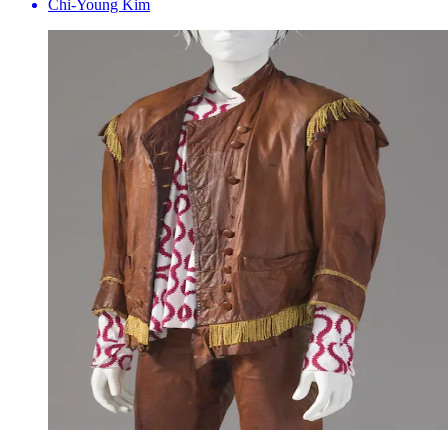
Chi-Young Kim