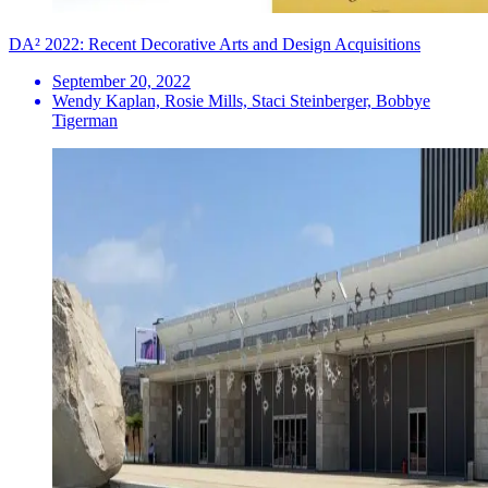
DA² 2022: Recent Decorative Arts and Design Acquisitions
September 20, 2022
Wendy Kaplan, Rosie Mills, Staci Steinberger, Bobbye
Tigerman