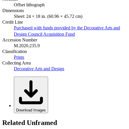
Offset lithograph
Dimensions
Sheet: 24 × 18 in. (60.96 × 45.72 cm)
Credit Line
Purchased with funds provided by the Decorative Arts and
Design Council Acquisition Fund
Accession Number
M.2020.235.9
Classification
Prints
Collecting Area
Decorative Arts and Design
Download Images
Related Unframed