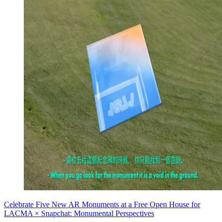
Celebrate Five New AR Monuments at a Free Open House for
LACMA × Snapchat: Monumental Perspectives