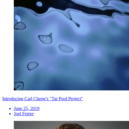
Introducing Carl Cheng’s "Tar Pool Project"
June 25, 2019
Joel Ferree