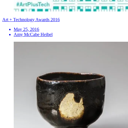
Art + Technology Awards 2016
May 25, 2016
Amy McCabe Heibel