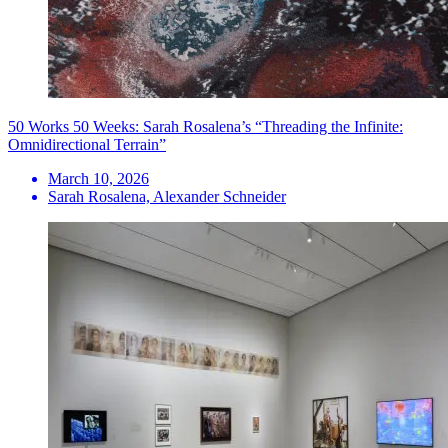
50 Works 50 Weeks: Sarah Rosalena’s “Threading the Infinite:
Omnidirectional Terrain”
March 10, 2026
Sarah Rosalena, Alexander Schneider