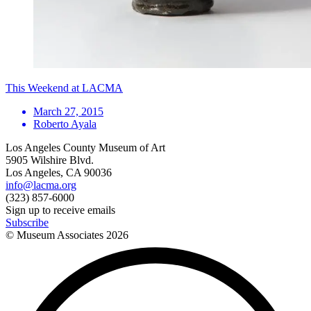
This Weekend at LACMA
March 27, 2015
Roberto Ayala
Los Angeles County Museum of Art
5905 Wilshire Blvd.
Los Angeles, CA 90036
info@lacma.org
(323) 857-6000
Sign up to receive emails
Subscribe
© Museum Associates
2026