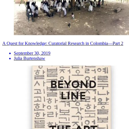
A Quest for Knowledge: Curatorial Research in Colombia—Part 2
September 30, 2019
Julia Burtenshaw