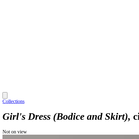
Collections
Girl's Dress (Bodice and Skirt)
c
Not on view