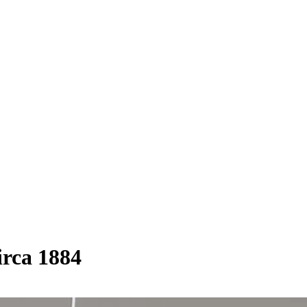
irca 1884