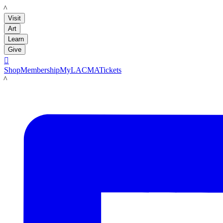
LACMA
Visit
Art
Learn
Give

Shop
Membership
MyLACMA
Tickets
LACMA