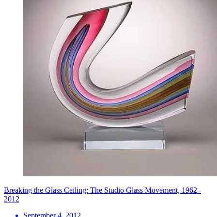
Breaking the Glass Ceiling: The Studio Glass Movement, 1962–
2012
September 4, 2012