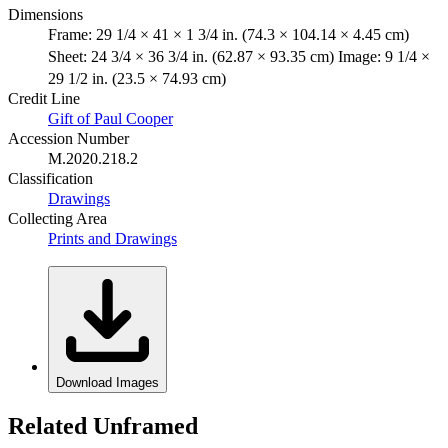
Dimensions
Frame: 29 1/4 × 41 × 1 3/4 in. (74.3 × 104.14 × 4.45 cm)
Sheet: 24 3/4 × 36 3/4 in. (62.87 × 93.35 cm) Image: 9 1/4 ×
29 1/2 in. (23.5 × 74.93 cm)
Credit Line
Gift of Paul Cooper
Accession Number
M.2020.218.2
Classification
Drawings
Collecting Area
Prints and Drawings
Download Images
Related Unframed