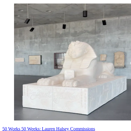
50 Works 50 Weeks: Lauren Halsey Commissions