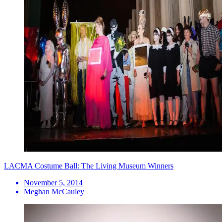
LACMA Costume Ball: The Living Museum Winners
November 5, 2014
Meghan McCauley