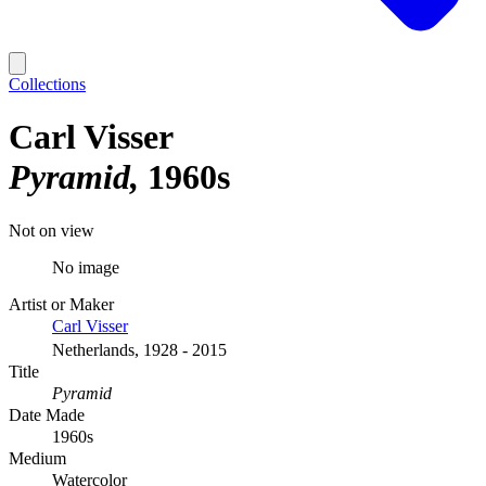
Collections
Carl Visser
Pyramid
1960s
Not on view
No image
Artist or Maker
Carl Visser
Netherlands, 1928 - 2015
Title
Pyramid
Date Made
1960s
Medium
Watercolor