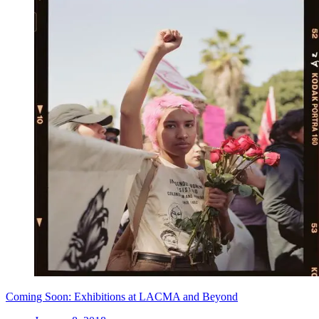
Coming Soon: Exhibitions at LACMA and Beyond