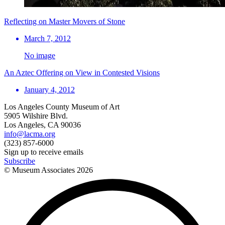
Reflecting on Master Movers of Stone
March 7, 2012
No image
An Aztec Offering on View in Contested Visions
January 4, 2012
Los Angeles County Museum of Art
5905 Wilshire Blvd.
Los Angeles, CA 90036
info@lacma.org
(323) 857-6000
Sign up to receive emails
Subscribe
© Museum Associates
2026