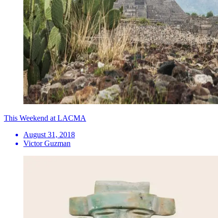
This Weekend at LACMA
August 31, 2018
Victor Guzman