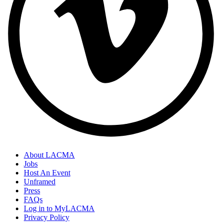
About LACMA
Jobs
Host An Event
Unframed
Press
FAQs
Log in to MyLACMA
Privacy Policy