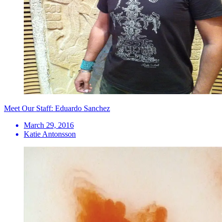
Meet Our Staff: Eduardo Sanchez
March 29, 2016
Katie Antonsson