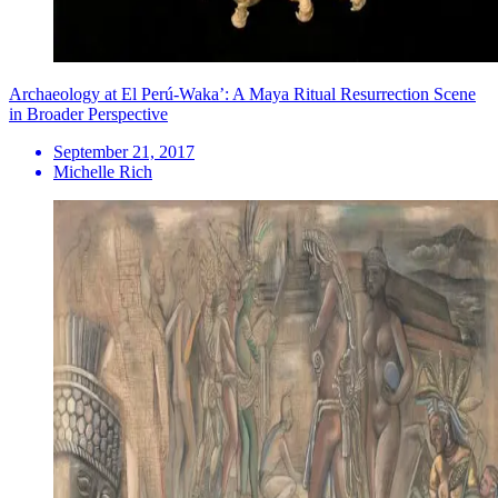
Archaeology at El Perú-Waka’: A Maya Ritual Resurrection Scene
in Broader Perspective
September 21, 2017
Michelle Rich