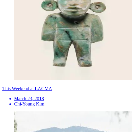
This Weekend at LACMA
March 23, 2018
Chi-Young Kim