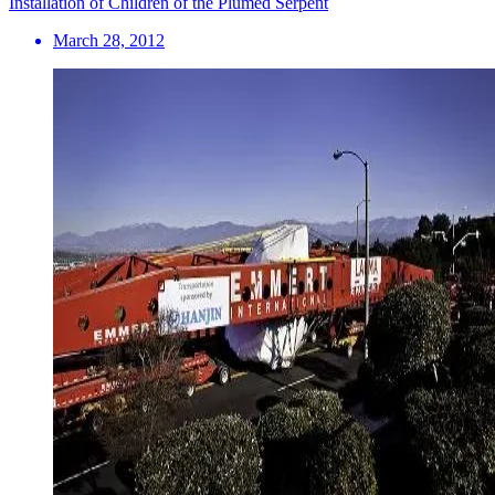
Installation of Children of the Plumed Serpent
March 28, 2012