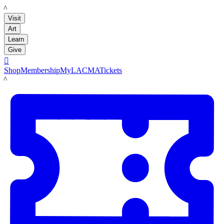
LACMA
Visit
Art
Learn
Give

Shop
Membership
MyLACMA
Tickets
LACMA