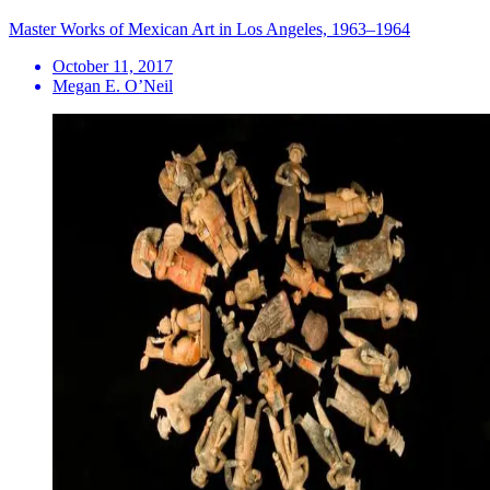
Master Works of Mexican Art in Los Angeles, 1963–1964
October 11, 2017
Megan E. O’Neil