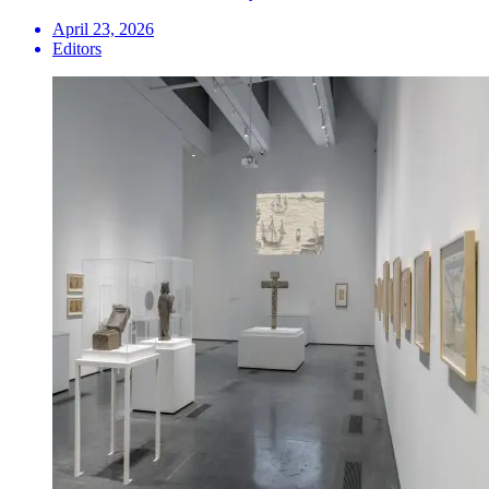
April 23, 2026
Editors