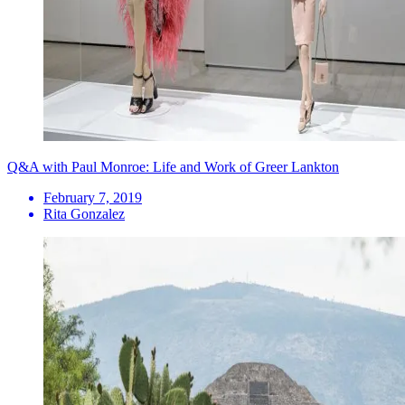
Q&A with Paul Monroe: Life and Work of Greer Lankton
February 7, 2019
Rita Gonzalez