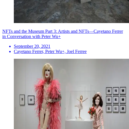
NFTs and the Museum Part 3: Artists and NFTs—Cayetano Ferrer
in Conversation with Peter Wu+
September 20, 2021
Cayetano Ferrer, Peter Wu+, Joel Ferree