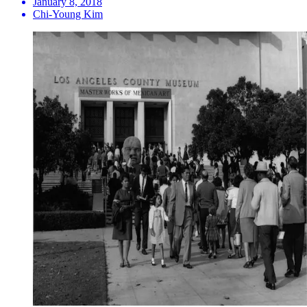
January 8, 2018
Chi-Young Kim