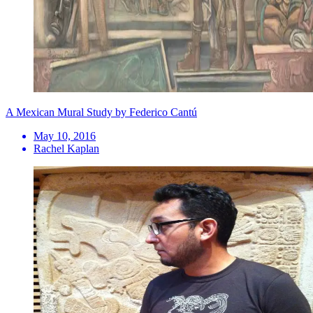
A Mexican Mural Study by Federico Cantú
May 10, 2016
Rachel Kaplan