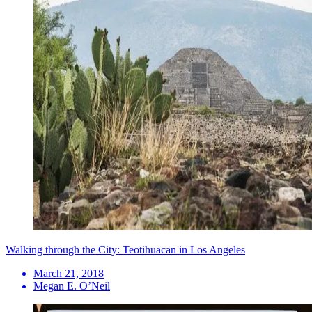
Walking through the City: Teotihuacan in Los Angeles
March 21, 2018
Megan E. O’Neil