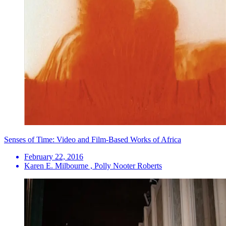
Senses of Time: Video and Film-Based Works of Africa
February 22, 2016
Karen E. Milbourne , Polly Nooter Roberts