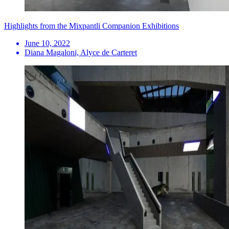
Highlights from the Mixpantli Companion Exhibitions
June 10, 2022
Diana Magaloni, Alyce de Carteret