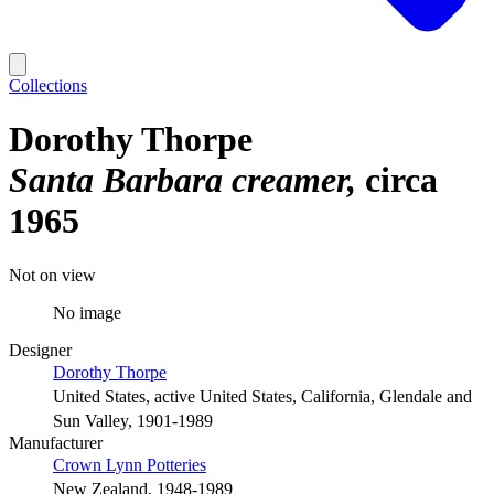
Collections
Dorothy Thorpe
Santa Barbara creamer
circa
1965
Not on view
No image
Designer
Dorothy Thorpe
United States, active United States, California, Glendale and
Sun Valley, 1901-1989
Manufacturer
Crown Lynn Potteries
New Zealand, 1948-1989