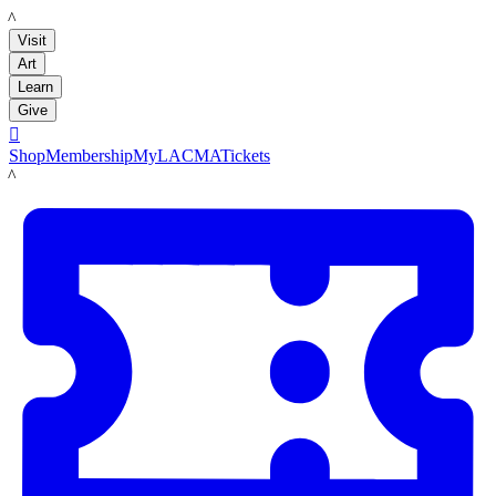
LACMA
Visit
Art
Learn
Give

Shop
Membership
MyLACMA
Tickets
LACMA