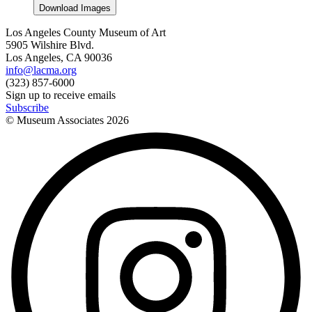
Download Images
Los Angeles County Museum of Art
5905 Wilshire Blvd.
Los Angeles, CA 90036
info@lacma.org
(323) 857-6000
Sign up to receive emails
Subscribe
© Museum Associates
2026