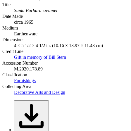
Title
Santa Barbara creamer
Date Made
circa 1965
Medium
Earthenware
Dimensions
4 × 5 1/2 × 4 1/2 in. (10.16 × 13.97 × 11.43 cm)
Credit Line
Gift in memory of Bill Stern
Accession Number
M.2020.178.89
Classification
Furnishings
Collecting Area
Decorative Arts and Design