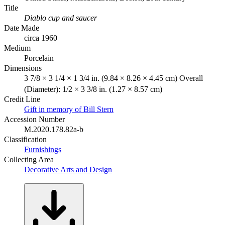
Title
Diablo cup and saucer
Date Made
circa 1960
Medium
Porcelain
Dimensions
3 7/8 × 3 1/4 × 1 3/4 in. (9.84 × 8.26 × 4.45 cm) Overall
(Diameter): 1/2 × 3 3/8 in. (1.27 × 8.57 cm)
Credit Line
Gift in memory of Bill Stern
Accession Number
M.2020.178.82a-b
Classification
Furnishings
Collecting Area
Decorative Arts and Design