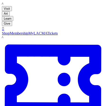
LACMA
Visit
Art
Learn
Give

Shop
Membership
MyLACMA
Tickets
LACMA