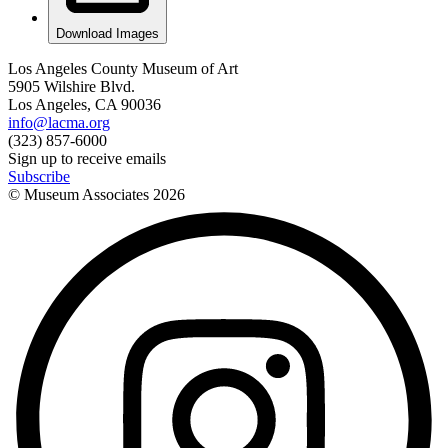
Download Images
Los Angeles County Museum of Art
5905 Wilshire Blvd.
Los Angeles, CA 90036
info@lacma.org
(323) 857-6000
Sign up to receive emails
Subscribe
© Museum Associates
2026