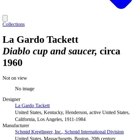
Collections
La Gardo Tackett
Diablo cup and saucer
circa
1960
Not on view
No image
Designer
La Gardo Tackett
United States, Kentucky, Henderson, active United States,
California, Los Angeles, 1911-1984
Manufacturer
Schmid Kreglinger, Inc., Schmid International Division
United States, Massachusetts, Boston, 20th century