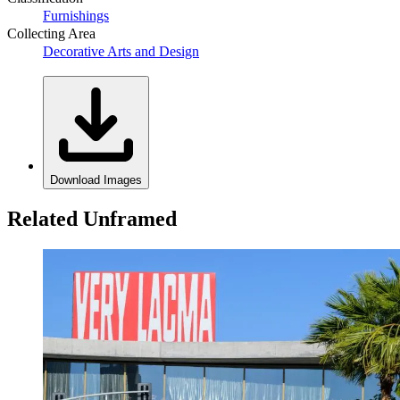
Furnishings
Collecting Area
Decorative Arts and Design
Download Images
Related Unframed