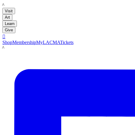
LACMA
Visit
Art
Learn
Give

Shop
Membership
MyLACMA
Tickets
LACMA