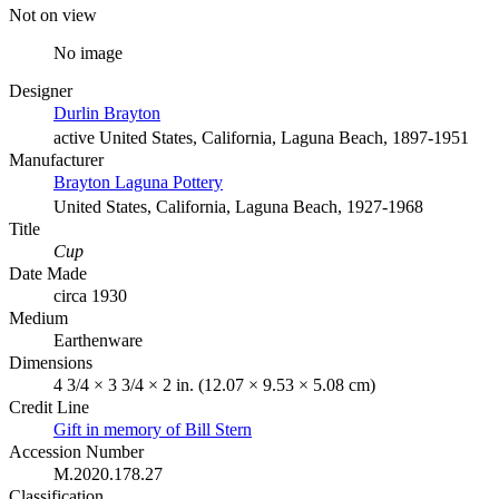
Not on view
No image
Designer
Durlin Brayton
active United States, California, Laguna Beach, 1897-1951
Manufacturer
Brayton Laguna Pottery
United States, California, Laguna Beach, 1927-1968
Title
Cup
Date Made
circa 1930
Medium
Earthenware
Dimensions
4 3/4 × 3 3/4 × 2 in. (12.07 × 9.53 × 5.08 cm)
Credit Line
Gift in memory of Bill Stern
Accession Number
M.2020.178.27
Classification