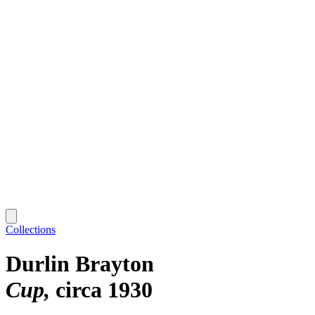
Collections
Durlin Brayton
Cup
circa 1930