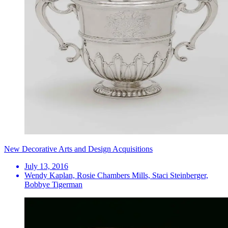
New Decorative Arts and Design Acquisitions
July 13, 2016
Wendy Kaplan, Rosie Chambers Mills, Staci Steinberger,
Bobbye Tigerman