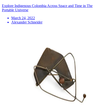
Explore Indigenous Colombia Across Space and Time in The
Portable Universe
March 24, 2022
Alexander Schneider