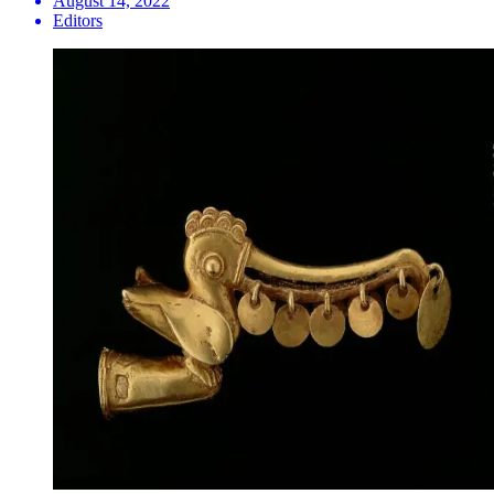
August 14, 2022
Editors