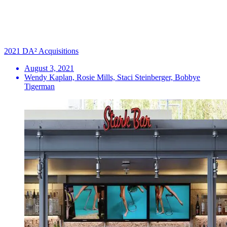
2021 DA² Acquisitions
August 3, 2021
Wendy Kaplan, Rosie Mills, Staci Steinberger, Bobbye
Tigerman