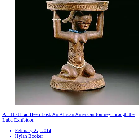
All That Had Been Lost: An African American Journey through the
Luba Exhibition
February 27, 2014
Hylan Booker