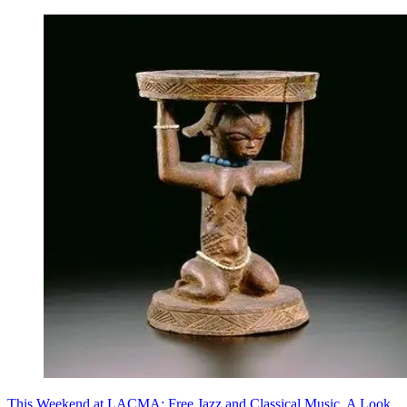
This Weekend at LACMA: Free Jazz and Classical Music, A Look