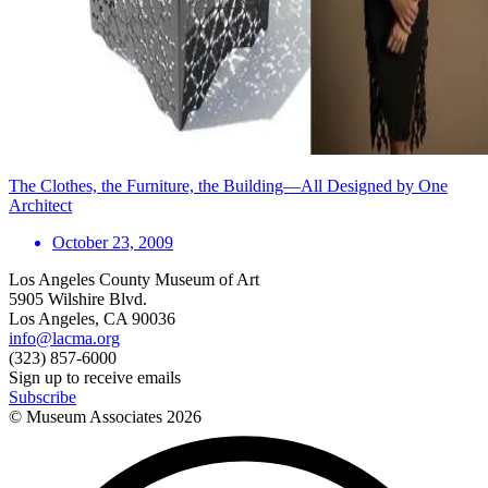
The Clothes, the Furniture, the Building—All Designed by One
Architect
October 23, 2009
Los Angeles County Museum of Art
5905 Wilshire Blvd.
Los Angeles, CA 90036
info@lacma.org
(323) 857-6000
Sign up to receive emails
Subscribe
© Museum Associates
2026