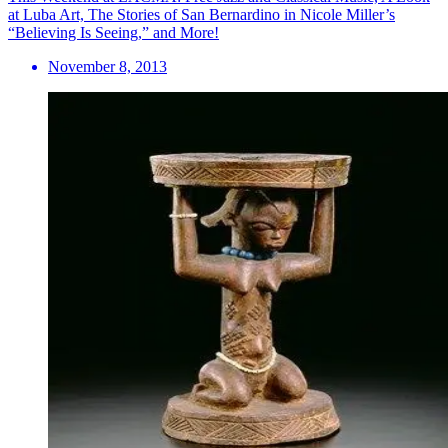
at Luba Art, The Stories of San Bernardino in Nicole Miller’s
“Believing Is Seeing,” and More!
November 8, 2013