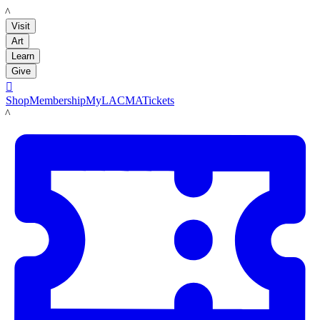
LACMA
Visit
Art
Learn
Give

Shop
Membership
MyLACMA
Tickets
LACMA