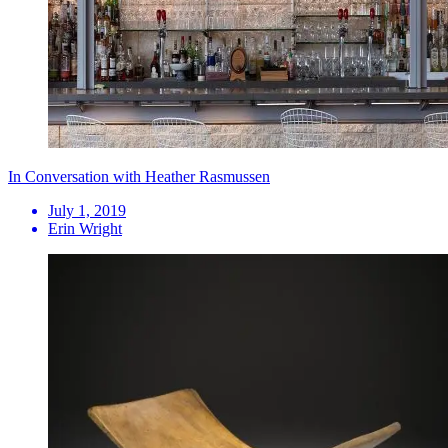
In Conversation with Heather Rasmussen
July 1, 2019
Erin Wright