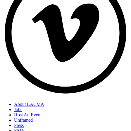
About LACMA
Jobs
Host An Event
Unframed
Press
FAQs