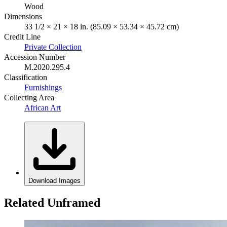
Wood
Dimensions
33 1/2 × 21 × 18 in. (85.09 × 53.34 × 45.72 cm)
Credit Line
Private Collection
Accession Number
M.2020.295.4
Classification
Furnishings
Collecting Area
African Art
Download Images
Related Unframed