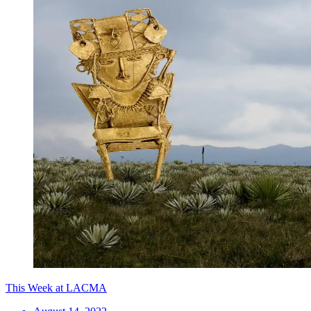
This Week at LACMA