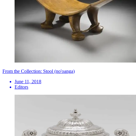
From the Collection: Stool (no'oanga)
June 11, 2018
Editors