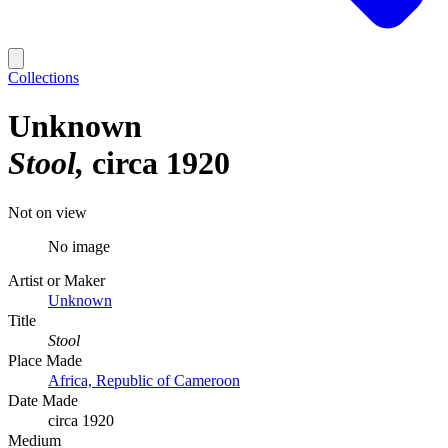
Collections
Unknown
Stool
circa 1920
Not on view
No image
Artist or Maker
Unknown
Title
Stool
Place Made
Africa, Republic of Cameroon
Date Made
circa 1920
Medium