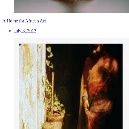
A Home for African Art
July 3, 2013