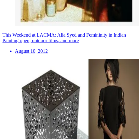
This Weekend at LACMA: Alia Syed and Femininity in Indian
Painting open, outdoor films, and more
August 10, 2012