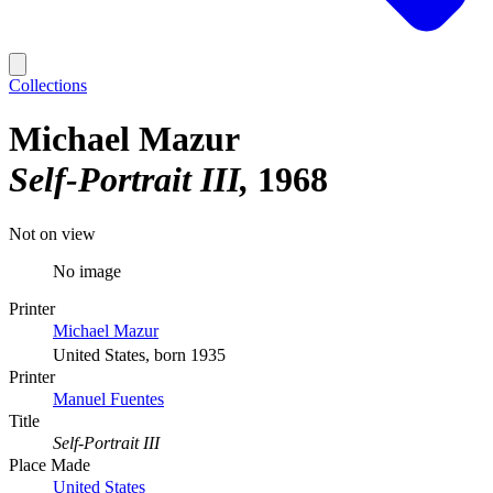
Collections
Michael Mazur
Self-Portrait III
1968
Not on view
No image
Printer
Michael Mazur
United States, born 1935
Printer
Manuel Fuentes
Title
Self-Portrait III
Place Made
United States