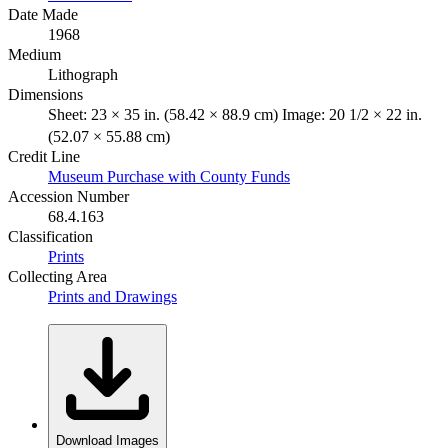
Date Made
1968
Medium
Lithograph
Dimensions
Sheet: 23 × 35 in. (58.42 × 88.9 cm) Image: 20 1/2 × 22 in.
(52.07 × 55.88 cm)
Credit Line
Museum Purchase with County Funds
Accession Number
68.4.163
Classification
Prints
Collecting Area
Prints and Drawings
Download Images