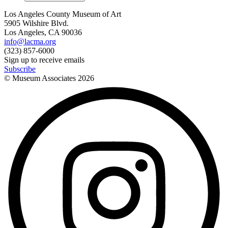
Los Angeles County Museum of Art
5905 Wilshire Blvd.
Los Angeles, CA 90036
info@lacma.org
(323) 857-6000
Sign up to receive emails
Subscribe
© Museum Associates
2026