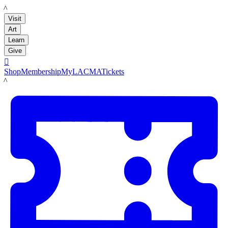
LACMA
Visit
Art
Learn
Give

Shop
Membership
MyLACMA
Tickets
LACMA